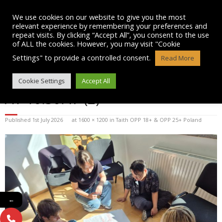
Skip
to
We use cookies on our website to give you the most
content
relevant experience by remembering your preferences and
repeat visits. By clicking “Accept All”, you consent to the use
of ALL the cookies. However, you may visit "Cookie
Settings" to provide a controlled consent.
Read More
WHATSAPP IMAGE 2026-07-01
Cookie Settings
Accept All
AT 10.30.47 (2)
Published
1st July 2026
at
1600 × 1200
in
Taith OPP 18+ & OPP 25+ Poland
←