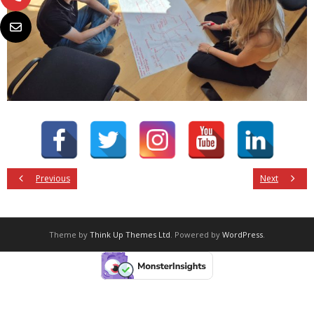
Previous
Next
Theme by
Think Up Themes Ltd
. Powered by
WordPress
.