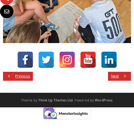
Previous
Next
Theme by
Think Up Themes Ltd
. Powered by
WordPress
.