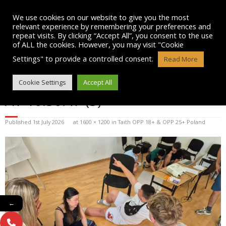
Skip
to
We use cookies on our website to give you the most
content
relevant experience by remembering your preferences and
repeat visits. By clicking “Accept All”, you consent to the use
of ALL the cookies. However, you may visit "Cookie
Settings" to provide a controlled consent.
Read More
WHATSAPP IMAGE 2026-07-01
Cookie Settings
Accept All
AT 10.30.47 (3)
Published
1st July 2026
at
1600 × 1200
in
Taith OPP 18+ & OPP 25+ Poland
←