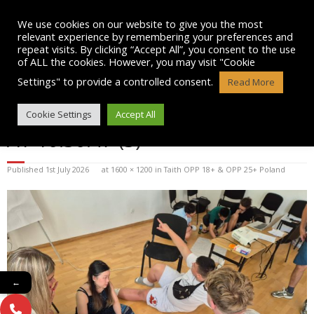
Skip
to
We use cookies on our website to give you the most
content
relevant experience by remembering your preferences and
repeat visits. By clicking “Accept All”, you consent to the use
of ALL the cookies. However, you may visit "Cookie
Settings" to provide a controlled consent.
Read More
WHATSAPP IMAGE 2026-07-01
Cookie Settings
Accept All
AT 10.30.47 (3)
Published
1st July 2026
at
1600 × 1200
in
Taith OPP 18+ & OPP 25+ Poland
←