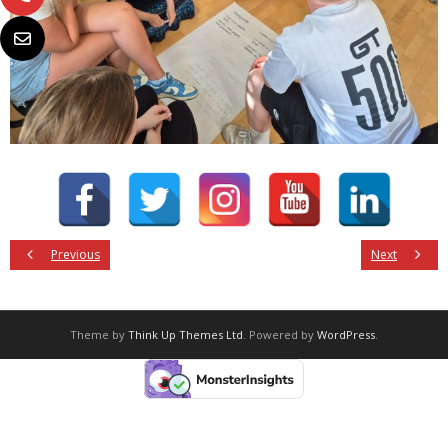
Previous
Next
Theme by
Think Up Themes Ltd
. Powered by
WordPress
.