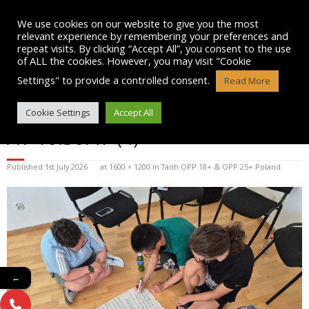
Skip
to
We use cookies on our website to give you the most
content
relevant experience by remembering your preferences and
repeat visits. By clicking “Accept All”, you consent to the use
of ALL the cookies. However, you may visit "Cookie
Settings" to provide a controlled consent.
Read More
WHATSAPP IMAGE 2026-07-01
Cookie Settings
Accept All
AT 10.30.47 (4)
Published
1st July 2026
at
1600 × 1200
in
Taith OPP 18+ & OPP 25+ Poland
←