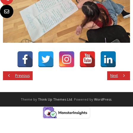
Previous
Next
Theme by
Think Up Themes Ltd
. Powered by
WordPress
.