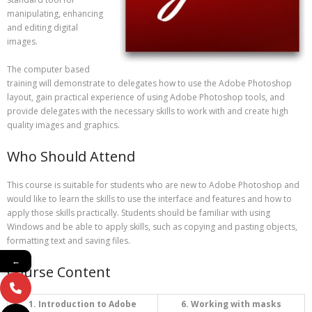
manipulating, enhancing
and editing digital
images.
The computer based
training will demonstrate to delegates how to use the Adobe Photoshop
layout, gain practical experience of using Adobe Photoshop tools, and
provide delegates with the necessary skills to work with and create high
quality images and graphics.
Who Should Attend
This course is suitable for students who are new to Adobe Photoshop and
would like to learn the skills to use the interface and features and how to
apply those skills practically. Students should be familiar with using
Windows and be able to apply skills, such as copying and pasting objects,
formatting text and saving files.
←
Course Content
1. Introduction to Adobe
6. Working with masks