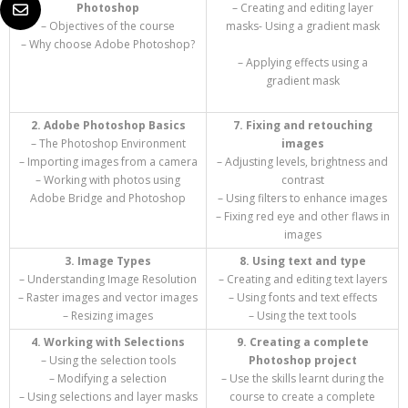
Photoshop
– Creating and editing layer
– Objectives of the course
masks- Using a gradient mask
– Why choose Adobe Photoshop?
– Applying effects using a
gradient mask
2. Adobe Photoshop Basics
7. Fixing and retouching
– The Photoshop Environment
images
– Importing images from a camera
– Adjusting levels, brightness and
– Working with photos using
contrast
Adobe Bridge and Photoshop
– Using filters to enhance images
– Fixing red eye and other flaws in
images
3. Image Types
8. Using text and type
– Understanding Image Resolution
– Creating and editing text layers
– Raster images and vector images
– Using fonts and text effects
– Resizing images
– Using the text tools
4. Working with Selections
9. Creating a complete
– Using the selection tools
Photoshop project
– Modifying a selection
– Use the skills learnt during the
– Using selections and layer masks
course to create a complete