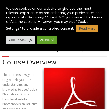
Skip
to
We use cookies on our website to give you the most
content
relevant experience by remembering your preferences and
repeat visits. By clicking “Accept All”, you consent to the use
of ALL the cookies. However, you may visit "Cookie
Settings" to provide a controlled consent.
Read More
ADOBE PHOTOSHOP CS5 –
Cookie Settings
Accept All
INTRODUCTION (2 DAYS)
Course Overview
The course is designed
to give delegates the
understanding and
knowledge to use Adobe
Photoshop CS5 to a
basic level. Adobe
Photoshop is an industry
standard tool for