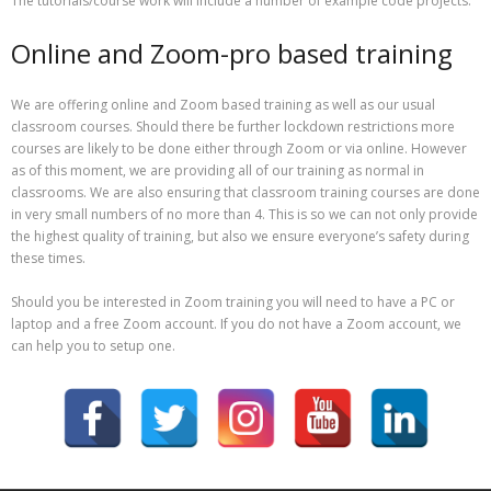
The tutorials/course work will include a number of example code projects.
Online and Zoom-pro based training
We are offering online and Zoom based training as well as our usual
classroom courses. Should there be further lockdown restrictions more
courses are likely to be done either through Zoom or via online. However
as of this moment, we are providing all of our training as normal in
classrooms. We are also ensuring that classroom training courses are done
in very small numbers of no more than 4. This is so we can not only provide
the highest quality of training, but also we ensure everyone’s safety during
these times.
Should you be interested in Zoom training you will need to have a PC or
laptop and a free Zoom account. If you do not have a Zoom account, we
can help you to setup one.