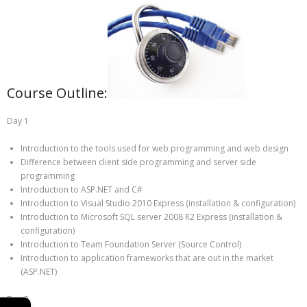
Course Outline:
Day 1
Introduction to the tools used for web programming and web design
Difference between client side programming and server side
programming
Introduction to ASP.NET and C#
Introduction to Visual Studio 2010 Express (installation & configuration)
Introduction to Microsoft SQL server 2008 R2 Express (installation &
configuration)
Introduction to Team Foundation Server (Source Control)
Introduction to application frameworks that are out in the market
(ASP.NET)
Day 2