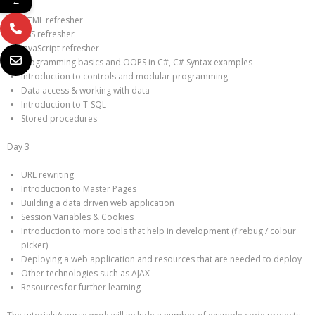
←
HTML refresher
CSS refresher
JavaScript refresher
Programming basics and OOPS in C#, C# Syntax examples
Introduction to controls and modular programming
Data access & working with data
Introduction to T-SQL
Stored procedures
Day 3
URL rewriting
Introduction to Master Pages
Building a data driven web application
Session Variables & Cookies
Introduction to more tools that help in development (firebug / colour
picker)
Deploying a web application and resources that are needed to deploy
Other technologies such as AJAX
Resources for further learning