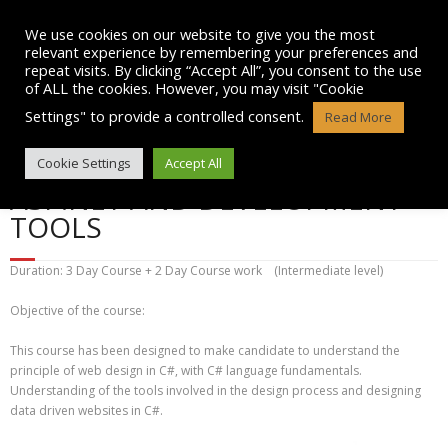
Skip
to
We use cookies on our website to give you the most
content
relevant experience by remembering your preferences and
repeat visits. By clicking “Accept All”, you consent to the use
of ALL the cookies. However, you may visit "Cookie
Settings" to provide a controlled consent.
Read More
PROGRAMMING WITH C#
Cookie Settings
Accept All
ASP.NET AND DEVELOPMENT
TOOLS
Duration: 3 Day Course + 2 Day Course work (Intermediate level)
Objective of the course:
This course has been designed to make candidate to understand the
principle of web design in C#, with C# language fundamentals.
Understanding of the tools involved in the design process and designing
data driven websites in C#.