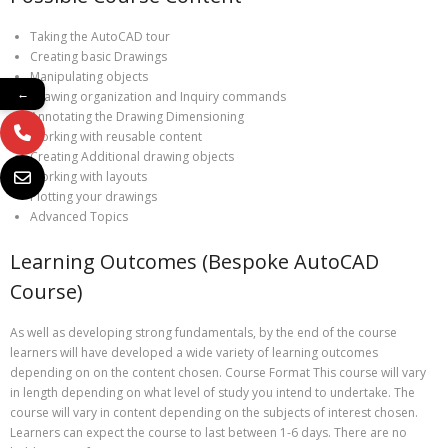
Taking the AutoCAD tour
Creating basic Drawings
Manipulating objects
←
Drawing organization and Inquiry commands
Annotating the Drawing Dimensioning
Working with reusable content
Creating Additional drawing objects
Working with layouts
Plotting your drawings
Advanced Topics
Learning Outcomes (Bespoke AutoCAD
Course)
As well as developing strong fundamentals, by the end of the course
learners will have developed a wide variety of learning outcomes
depending on on the content chosen. Course Format This course will vary
in length depending on what level of study you intend to undertake. The
course will vary in content depending on the subjects of interest chosen.
Learners can expect the course to last between 1-6 days. There are no