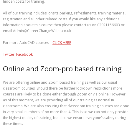
hidden costs for training.
All of our training includes; onsite parking, refreshments, training material,
registration and all other related costs. If you would like any additional
information about this course then please contact us on 02921156603 or
email Admin@CareerChangeWales.co.uk
For more AutoCAD courses –
CLICK HERE
Twitter
,
Facebook
Online and Zoom-pro based training
We are offering online and Zoom based training as well as our usual
classroom courses. Should there be further lockdown restrictions more
courses are likely to be done either through Zoom or via online. However
as of this moment, we are providing all of our training as normal in
classrooms. We are also ensuring that classroom training courses are done
in very small numbers of no more than 4. This is so we can not only provide
the highest quality of training, but also we ensure everyone’s safety during
these times.