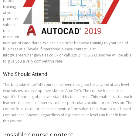
to offer
training
at your
premises
subject
to a
minimum
number of candidates. We can also offer bespoke training to your line of
business at all levels. If interested please contact us at
Info@CareerChangeWales.co.uk or call 029 21 156 603, and we will be able
to give you a very competitive rate.
Who Should Attend
This bespoke AutoCAD course has been designed for anyone at any level
who wishes to develop their skills in AutoCAD. The course focuses on
specified learning objectives stated by the learner. This enables us to teach
learners the areas of interest to their particular vocation or profession. The
course focuses on practical elements of the subject that lead to skill based
competence. Anyone, regardless of experience or level can benefit from
this course.
Possible Course Content