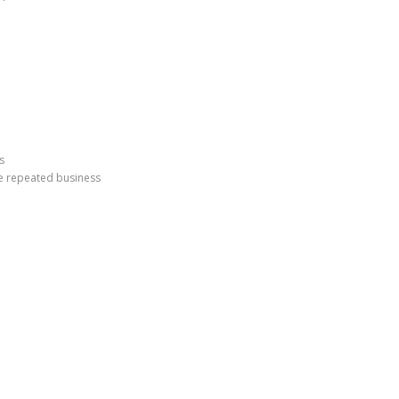
s
e repeated business