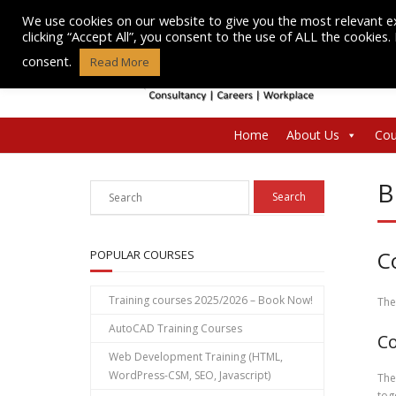
Skip
We use cookies on our website to give you the most relevant e
to
clicking “Accept All”, you consent to the use of ALL the cookies
content
consent.
Read More
Home
About Us
Cou
B
C
POPULAR COURSES
Training courses 2025/2026 – Book Now!
The
AutoCAD Training Courses
Co
Web Development Training (HTML,
WordPress-CSM, SEO, Javascript)
The
tog