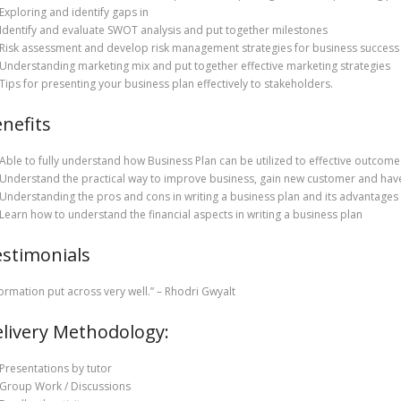
Exploring and identify gaps in
Identify and evaluate SWOT analysis and put together milestones
Risk assessment and develop risk management strategies for business success
Understanding marketing mix and put together effective marketing strategies
Tips for presenting your business plan effectively to stakeholders.
nefits
Able to fully understand how Business Plan can be utilized to effective outcome
Understand the practical way to improve business, gain new customer and hav
Understanding the pros and cons in writing a business plan and its advantages
Learn how to understand the financial aspects in writing a business plan
stimonials
formation put across very well.” – Rhodri Gwyalt
livery Methodology:
Presentations by tutor
Group Work / Discussions