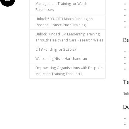
Management Training for Welsh
Businesses
Unlock 50% CITB Match Funding on
Essential Construction Training
Unlock Funded ILM Leadership Training
Be
Through Health and Care Research Wales
CITB Funding for 2026-27
Welcoming Nisha Harichandran
Empowering Organisations with Bespoke
Induction Training That Lasts
Te
“In
De