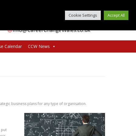
Cookie Settings
Accept All
se Calendar
CCW News
trategic business plans for any type of organisation.
 put
heir