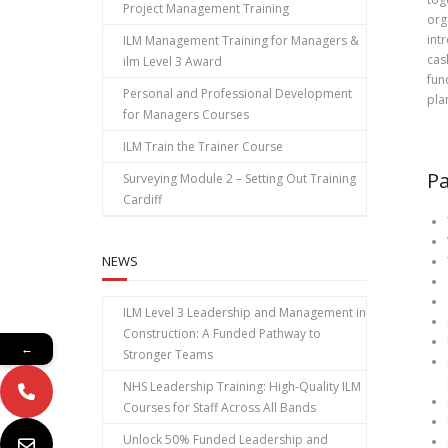
Project Management Training
org
int
ILM Management Training for Managers &
cas
ilm Level 3 Award
fun
Personal and Professional Development
pla
for Managers Courses
ILM Train the Trainer Course
Pa
Surveying Module 2 – Setting Out Training
Cardiff
NEWS
ILM Level 3 Leadership and Management in
Construction: A Funded Pathway to
←
Stronger Teams
NHS Leadership Training: High‑Quality ILM
Courses for Staff Across All Bands
Unlock 50% Funded Leadership and