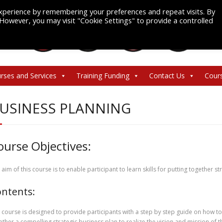
xperience by remembering your preferences and repeat visits. By
. However, you may visit "Cookie Settings" to provide a controlled
rses and Services
Training Funding
Contact Us
Cour
USINESS PLANNING
ourse Objectives:
 aim of this course is to enable participant to learn skills for putting together s
ntents:
 course is designed to provide participants with a step by step guide on how to
ether a compelling strategic business plan to realize the vision and mission of t