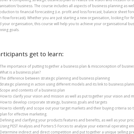
anisation/ business. The course includes all aspects of business planning as wel
roduction to financial forecasting (i.e. profit and loss forecast, balance sheet fo
h flow forecast). Whether you are just starting a new organisation, looking for fi
d your organisation, this course will help you to achieve your organisational bu
nning goals.
rticipants get to learn:
The importance of putting together a business plan & misconception of busine
What is a business plan?
The difference between strategic planning and business planning
Strategic planning in action using different models and its link to business plan
Scope and contents of a business plan
How to clarify your vision and mission as well as put together your vision and 
How to develop corporate strategy, business goals and targets
How to identify and scope out your target markets and their buying criteria so t
plan for effective marketing.
Defining and clarifying your products features and benefits, as well as your pric
Using PEST Analysis and Porters 5 Forces to analyse your external operating e
Determine indirect and direct competition and put together a unique selling pr