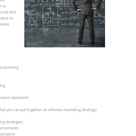
l as
recast and
nance to
siness
ss planning
ning
mission statement
hat you can put together an effective marketing strategy/
ing strategies
nvironments
eposition