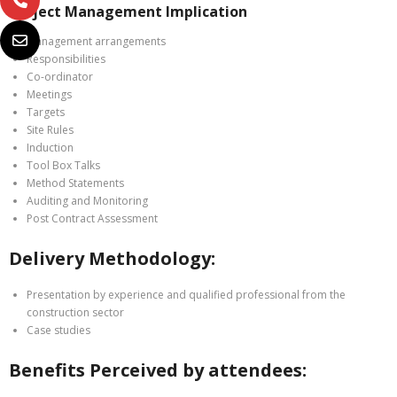
Project Management Implication
Management arrangements
Responsibilities
Co-ordinator
Meetings
Targets
Site Rules
Induction
Tool Box Talks
Method Statements
Auditing and Monitoring
Post Contract Assessment
Delivery Methodology:
Presentation by experience and qualified professional from the
construction sector
Case studies
Benefits Perceived by attendees: