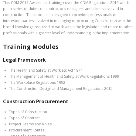
This CDM 2015 Awareness training cover the CDM Regulations 2015 which
put a series of duties on contractors’ designers and clients involved in
construction. This module is designed to provide professionals or
interested parties involved in managing or procuring Construction with the
broad knowledge required to work within the legislation and relate to other
professionals with a greater level of understanding in the implementation.
Training Modules
Legal Framework
The Health and Safety at Work etc Act 1974
The Management of Health and Safety at Work Regulations 1999
The Workplace Regulations 1992
The Construction Design and Management Regulations 2015
Construction Procurement
Types of Construction
Types of Contract
Project Teams and Roles
Procurement Routes