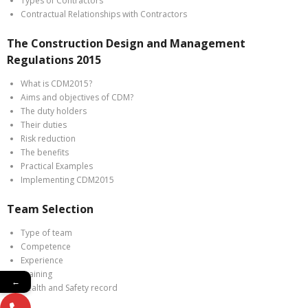
Types of Contractors
Contractual Relationships with Contractors
The Construction Design and Management
Regulations 2015
What is CDM2015?
Aims and objectives of CDM?
The duty holders
Their duties
Risk reduction
The benefits
Practical Examples
Implementing CDM2015
Team Selection
Type of team
Competence
Experience
Training
←
Health and Safety record