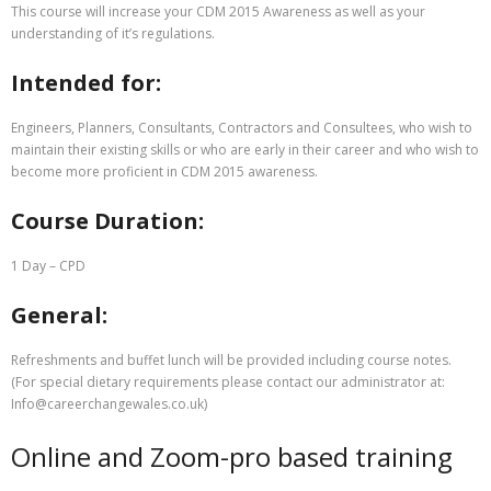
This course will increase your CDM 2015 Awareness as well as your
understanding of it’s regulations.
Intended for:
Engineers, Planners, Consultants, Contractors and Consultees, who wish to
maintain their existing skills or who are early in their career and who wish to
become more proficient in CDM 2015 awareness.
Course Duration:
1 Day – CPD
General:
Refreshments and buffet lunch will be provided including course notes.
(For special dietary requirements please contact our administrator at:
Info@careerchangewales.co.uk)
Online and Zoom-pro based training