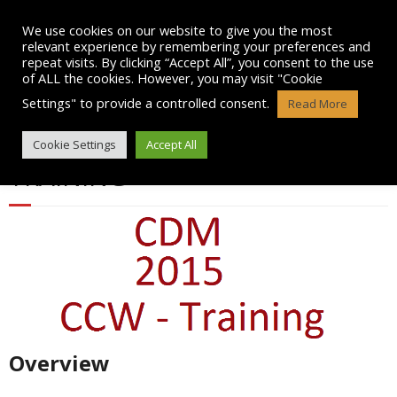
Skip
to
We use cookies on our website to give you the most
content
relevant experience by remembering your preferences and
repeat visits. By clicking “Accept All”, you consent to the use
of ALL the cookies. However, you may visit "Cookie
Settings" to provide a controlled consent.
Read More
CDM 2015 AWARENESS
Cookie Settings
Accept All
TRAINING
Overview