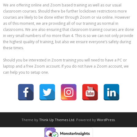
We are offering online and Zoom based training as well as our usual
classroom courses. Should there be further lockdown restrictions more
courses are likely to be done either through Zoom or via online. However
as of this moment, we are providing all of our training as normal in
classrooms. We are also ensuring that classroom training courses are done
in very small numbers of no more than 4. This is so we can not only provide
the highest quality of training, but also we ensure everyone’s safety during
these times.
Should you be interested in Zoom training you will need to have a PC or
laptop and a free Zoom account. If you do not have a Zoom account, we
can help you to setup one.
Theme by
Think Up Themes Ltd
. Powered by
WordPress
.