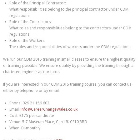
Role of the Principal Contractor:
What responsibilities belong to the principal contractor under CDM
regulations
Role of the Contractors:
What roles and responsibilities belong to the contractors under CDM
regulations
Role of the Workers:
The roles and responsibilities of workers under the CDM regulations
We run our CDM 2015 training in small classes to ensure the highest quality
of training possible. We ensure quality by providing the training through a
chartered engineer as our tutor.
If you are interested in our CDM 2015 training course, you can contact us
either by telephone or by email.
Phone: 029 21 156 603
Email:
Info@CareerChangeWales.co.uk
Cost: £175 per candidate
Venue: 5-7 Museum Place, Cardiff. CF10 3BD
When: Bi-monthly