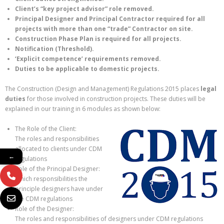
Client’s “key project advisor” role removed.
Principal Designer and Principal Contractor required for all
projects with more than one “trade” Contractor on site.
Construction Phase Plan is required for all projects.
Notification (Threshold).
‘Explicit competence’ requirements removed.
Duties to be applicable to domestic projects.
The Construction (Design and Management) Regulations 2015 places
legal
duties
for those involved in construction projects. These duties will be
explained in our training in 6 modules as shown below:
The Role of the Client:
The roles and responsibilities
allocated to clients under CDM
←
regulations
Role of the Principal Designer:
Which responsibilities the
principle designers have under
the CDM regulations
Role of the Designer:
The roles and responsibilities of designers under CDM regulations