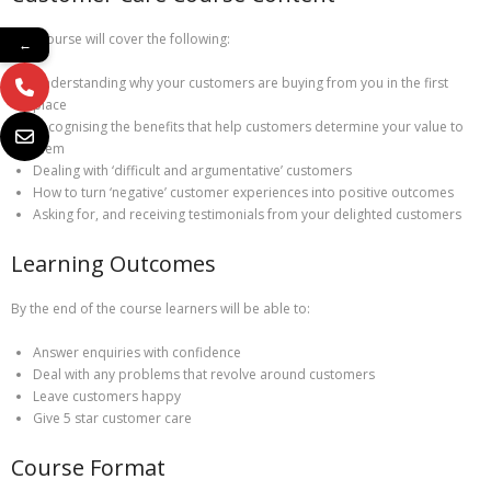
This course will cover the following:
←
Understanding why your customers are buying from you in the first
place
Recognising the benefits that help customers determine your value to
them
Dealing with ‘difficult and argumentative’ customers
How to turn ‘negative’ customer experiences into positive outcomes
Asking for, and receiving testimonials from your delighted customers
Learning Outcomes
By the end of the course learners will be able to:
Answer enquiries with confidence
Deal with any problems that revolve around customers
Leave customers happy
Give 5 star customer care
Course Format