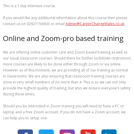
This is a 1 day intensive course.
If you would like any additional information about this course then please
contact us on 02921156603 or email
Admin@CareerChangeWales.co.uk
Online and Zoom-pro based training
We are offering online customer care and Zoom based training as well as
our usual classroom courses. Should there be further lockdown restrictions
more courses are likely to be done either through Zoom or via online.
However as of this moment, we are providing all of our training as normal
in classrooms. We are also ensuring that classroom training courses are
done in very small numbers of no more than 4. This is so we can not only
provide the highest quality of training, but also we ensure everyone’s safety
during these times.
Should you be interested in Zoom training you will need to have a PC or
laptop and a free Zoom account. If you do not have a Zoom account, we
can help you to setup one.