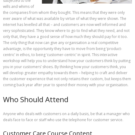
subjected to the
wills and whims of
the companies from whom they bought. This means that they were only
ever aware of what was available by virtue of what they were shown. The
internet has levelled all that – and customers are now well informed and
very sophisticated. They know where to go to find what they need, and not
only that, they have a good sense of how much they should pay for it too.
The only thing that now can give any organisation a real competitive
advantage, is the opportunity they have to move from being ‘product-
centric’ in ethos, to being ‘customer-centric’ in spirit. This interactive
workshop will help you to understand how your customers think by putting
you in your customers’ shoes. By thinking how your customers think, you
will develop greater empathy towards them – helping to craft and deliver
the customer experience that not only retains their custom, but keeps them
coming back year after year to spend their money with your organisation.
Who Should Attend
Anyone who deals with customers on a daily basis, be that a manager who
deals face to face or staff who use the telephone for customer service.
Customer Care Course Content