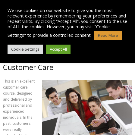
Skip
to
We use cookies on our website to give you the most
content
relevant experience by remembering your preferences and
repeat visits. By clicking “Accept All”, you consent to the use
of ALL the cookies. However, you may visit "Cookie
Settings" to provide a controlled consent.
Read More
CUSTOMER CARE
Cookie Settings
Accept All
Customer Care
This is an excellent
customer care
course, designed
and delivered by
professional and
experienced
individuals. In the
past, customers
were really