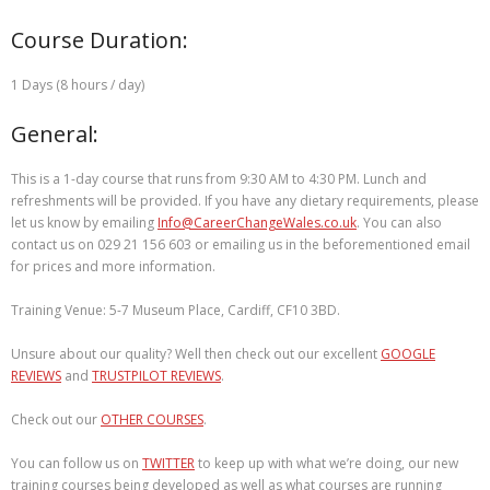
Course Duration:
1 Days (8 hours / day)
General:
This is a 1-day course that runs from 9:30 AM to 4:30 PM. Lunch and
refreshments will be provided. If you have any dietary requirements, please
let us know by emailing
Info@CareerChangeWales.co.uk
. You can also
contact us on 029 21 156 603 or emailing us in the beforementioned email
for prices and more information.
Training Venue: 5-7 Museum Place, Cardiff, CF10 3BD.
Unsure about our quality? Well then check out our excellent
GOOGLE
REVIEWS
and
TRUSTPILOT REVIEWS
.
Check out our
OTHER COURSES
.
You can follow us on
TWITTER
to keep up with what we’re doing, our new
training courses being developed as well as what courses are running