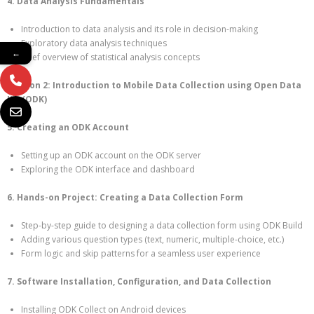
4. Data Analysis Fundamentals
Introduction to data analysis and its role in decision-making
Exploratory data analysis techniques
←
Brief overview of statistical analysis concepts
Section 2: Introduction to Mobile Data Collection using Open Data
Kit (ODK)
5. Creating an ODK Account
Setting up an ODK account on the ODK server
Exploring the ODK interface and dashboard
6. Hands-on Project: Creating a Data Collection Form
Step-by-step guide to designing a data collection form using ODK Build
Adding various question types (text, numeric, multiple-choice, etc.)
Form logic and skip patterns for a seamless user experience
7. Software Installation, Configuration, and Data Collection
Installing ODK Collect on Android devices