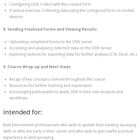
Configuring ODK Collect with the created form
Practical exercise: Collecting data using the configured form on mobile
devices
8. Sending Finalised Forms and Viewing Results
Uploading completed forms to the ODK server
Accessing and analysing collected data on the ODK server
Exploring options for exporting data for further analysis (CSV, Excel, etc.)
9. Course Wrap-up and Next Steps
Recap of key concepts covered throughout the course
Resources for further learning and exploration
Encouraging participants to apply ODK in their own projects and
workflows
Intended for:
Built Environment professionals who wish to update their existing surveying
skills or who are early in their career and who wish to gain useful practical
experience in land surveying.