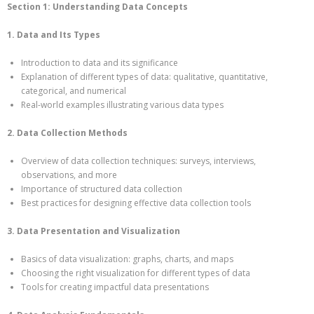
Section 1: Understanding Data Concepts
1. Data and Its Types
Introduction to data and its significance
Explanation of different types of data: qualitative, quantitative,
categorical, and numerical
Real-world examples illustrating various data types
2. Data Collection Methods
Overview of data collection techniques: surveys, interviews,
observations, and more
Importance of structured data collection
Best practices for designing effective data collection tools
3. Data Presentation and Visualization
Basics of data visualization: graphs, charts, and maps
Choosing the right visualization for different types of data
Tools for creating impactful data presentations