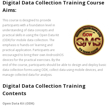
Digital Data Collection Training Course
Aims:
This course is designed to provide
participants with a foundation level in
understanding of data concepts and
practical skills in using the Open Data Kit
(ODK) for mobile data collection. The
emphasis is ‘hands-on’ learning and
practical application. Participants are
encouraged to bring their own Android/iOS
devices for the practical exercises. By the
end of the course, participants should be able to design and deploy basic
data collection forms using ODK, collect data using mobile devices, and
manage collected data for analysis.
Digital Data Collection Training
Contents
Open Data Kit (ODK)