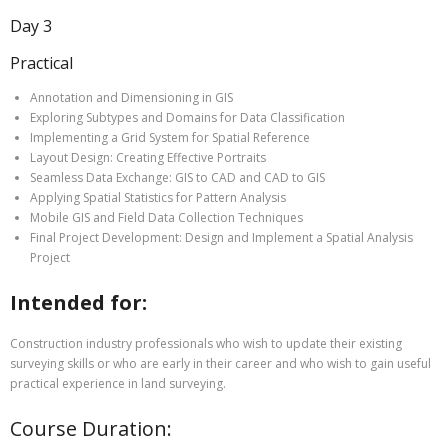
Day 3
Practical
Annotation and Dimensioning in GIS
Exploring Subtypes and Domains for Data Classification
Implementing a Grid System for Spatial Reference
Layout Design: Creating Effective Portraits
Seamless Data Exchange: GIS to CAD and CAD to GIS
Applying Spatial Statistics for Pattern Analysis
Mobile GIS and Field Data Collection Techniques
Final Project Development: Design and Implement a Spatial Analysis
Project
Intended for:
Construction industry professionals who wish to update their existing
surveying skills or who are early in their career and who wish to gain useful
practical experience in land surveying.
Course Duration: