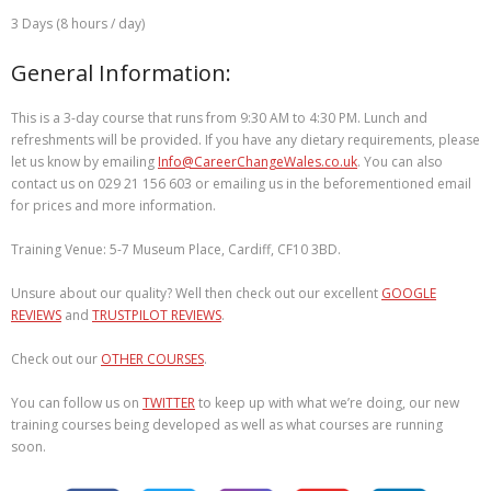
3 Days (8 hours / day)
General Information:
This is a 3-day course that runs from 9:30 AM to 4:30 PM. Lunch and
refreshments will be provided. If you have any dietary requirements, please
let us know by emailing
Info@CareerChangeWales.co.uk
. You can also
contact us on 029 21 156 603 or emailing us in the beforementioned email
for prices and more information.
Training Venue: 5-7 Museum Place, Cardiff, CF10 3BD.
Unsure about our quality? Well then check out our excellent
GOOGLE
REVIEWS
and
TRUSTPILOT REVIEWS
.
Check out our
OTHER COURSES
.
You can follow us on
TWITTER
to keep up with what we’re doing, our new
training courses being developed as well as what courses are running
soon.