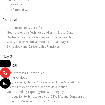
Limitation of GIS
Rules of GIS
The future of GIS
Practical
Introduction to GIS Interface
Geo-referencing Techniques: Aligning Spatial Data
Digitizing Essentials: Creating Accurate Vector Data
Query and Selection Methods for Data Analysis
Symbology and Cartographic Principles
Day 2
←
Practical
Geo-processing Techniques:
Buffer Analysis
Clip, Intersect, Merge, Dissolve, and Union Operations
Creating Map-books for Efficient Visualization
Understanding Topology for Data Integrity
Introduction to Surface Analysis: DEM, TIN, and Contouring
TIN and 3D Visualization in Arc Scene