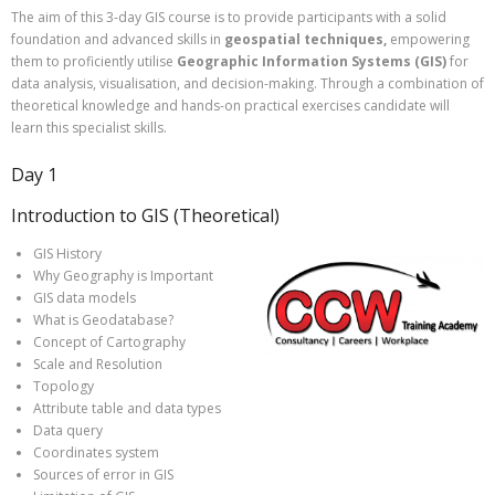
The aim of this 3-day GIS course is to provide participants with a solid
foundation and advanced skills in
geospatial techniques,
empowering
them to proficiently utilise
Geographic Information Systems (GIS)
for
data analysis, visualisation, and decision-making. Through a combination of
theoretical knowledge and hands-on practical exercises candidate will
learn this specialist skills.
Day 1
Introduction to GIS (Theoretical)
GIS History
Why Geography is Important
GIS data models
What is Geodatabase?
Concept of Cartography
Scale and Resolution
Topology
Attribute table and data types
Data query
Coordinates system
Sources of error in GIS