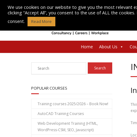
Skip
We use cookies on our website to give you the most relevant e
to
clicking “Accept All”, you consent to the use of ALL the cookies
content
consent.
Read More
Home
About Us
Cou
I
I
POPULAR COURSES
Training courses 2025/2026 – Book Now!
Thi
exp
AutoCAD Training Courses
Tim
Web Development Training (HTML,
WordPress-CSM, SEO, Javascript)
Loc