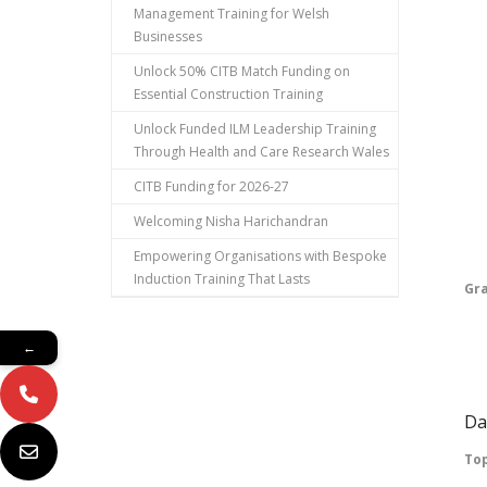
Management Training for Welsh
Ta
Businesses
Pu
Unlock 50% CITB Match Funding on
Essential Construction Training
Ma
Unlock Funded ILM Leadership Training
Through Health and Care Research Wales
Pl
CITB Funding for 2026-27
Vo
Welcoming Nisha Harichandran
Pr
Empowering Organisations with Bespoke
Induction Training That Lasts
Gr
Pa
←
Fu
Da
Top