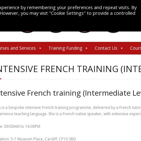
xperience by remembering your preferences and repeat visits. By
. However, you may visit "Cookie Settings" to provide a controlled
rses and Services
Training Funding
Contact Us
Cour
NTENSIVE FRENCH TRAINING (INT
ntensive French training (Intermediate Le
s is a bespoke intensive French training programme, delivered by a French tuto
erience teaching language. She is a French native speaker, with extensive experie
e: 09:00AM to 16:00PM
ation: 5-7 Museum Place, Cardiff, CF10 3BD