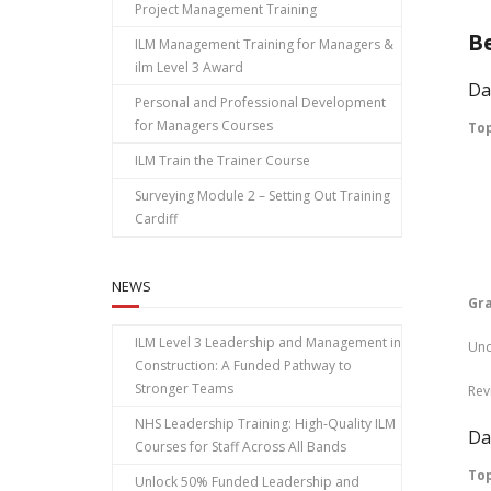
Project Management Training
B
ILM Management Training for Managers &
ilm Level 3 Award
Da
Personal and Professional Development
for Managers Courses
To
ILM Train the Trainer Course
In
Surveying Module 2 – Setting Out Training
Vo
Cardiff
Pr
NEWS
Gr
ILM Level 3 Leadership and Management in
Und
Construction: A Funded Pathway to
Stronger Teams
Rev
NHS Leadership Training: High‑Quality ILM
Da
Courses for Staff Across All Bands
Top
Unlock 50% Funded Leadership and