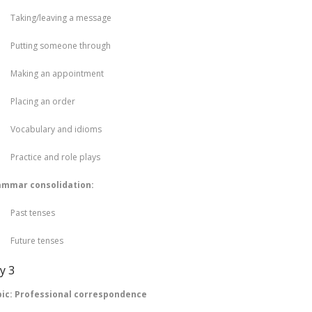
king/leaving a message
tting someone through
king an appointment
acing an order
cabulary and idioms
actice and role plays
ammar consolidation:
st tenses
ture tenses
y 3
ic: Professional correspondence