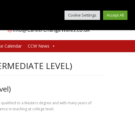
Cookie Settings
Accept All
se Calendar
CCW News
ERMEDIATE LEVEL)
vel)
r qualified to a Masters degree and with many years of
nce in teaching at college level.