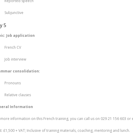
ported speech
bjunctive
y 5
ic: Job application
ench CV
b interview
ammar consolidation:
ronouns
lative clauses
eral Information
 more information on this French training, you can call us on 029 21 156 603 or
t: £1,500 + VAT; Inclusive of training materials, coaching, mentoring and lunch.