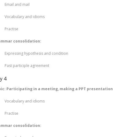
ail and mail
cabulary and idioms
actise
ammar consolidation:
ressing hypothesis and condition
st participle agreement
y 4
ic: Participating in a meeting, making a PPT presentation
cabulary and idioms
actise
ammar consolidation: