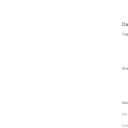
Re
Su
Da
Top
Fr
Jo
Gr
P
Re
Gen
For
Cos