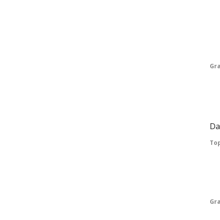
Em
Vo
Pr
Gr
Exp
Pa
Da
Top
Vo
Pr
Gr