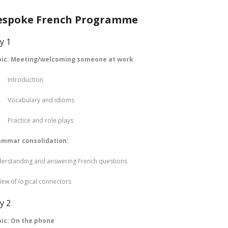
espoke French Programme
y 1
pic: Meeting/welcoming someone at work
troduction
cabulary and idioms
actice and role plays
ammar consolidation:
erstanding and answering French questions
iew of logical connectors
y 2
ic: On the phone