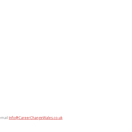
 email
Info@CareerChangeWales.co.uk