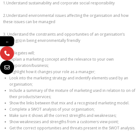
1.Understand sustainability and corporate social responsibility
2.Understand environmental issues affecting the organisation and how
these issues can be managed
3. Understand the constraints and opportunities of an organisation’s
building(s) in being environmentally friendly
←
Delegates will;
Explain a marketing concept and the relevance to your own
corporation/business;
Highlight how it changes your role as a manager;
Look into the marketing strategy and indentify elements used by an
organisation;
Include a summary of the mixture of marketing used in relation to on of
their products/services;
Show the links between that mix and a recognised marketing model.
Complete a SWOT analysis of your organisation;
Make sure it shows all the correct strengths and weaknesses;
Show weaknesses and strengths from a customers view point;
Get the correct opportunities and threats present in the SWOT analysis.