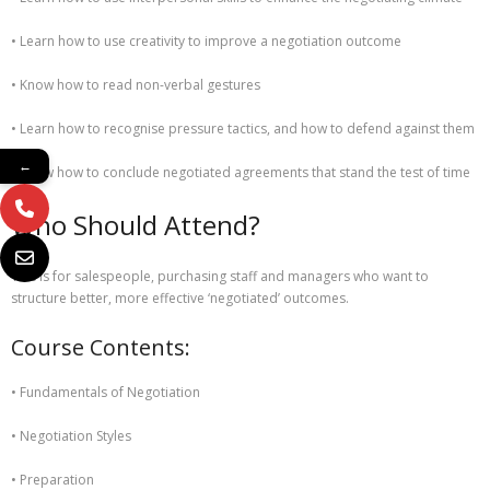
• Learn how to use creativity to improve a negotiation outcome
• Know how to read non-verbal gestures
• Learn how to recognise pressure tactics, and how to defend against them
←
• Know how to conclude negotiated agreements that stand the test of time
Who Should Attend?
This is for salespeople, purchasing staff and managers who want to
structure better, more effective ‘negotiated’ outcomes.
Course Contents:
• Fundamentals of Negotiation
• Negotiation Styles
• Preparation