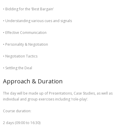
• Bidding for the ‘Best Bargain’
• Understanding various cues and signals
• Effective Communication
• Personality & Negotiation
• Negotiation Tactics
• Settling the Deal
Approach & Duration
The day will be made up of Presentations, Case Studies, as well as
individual and group exercises including ‘role-play’.
Course duration:
2 days (09:00 to 16:30)