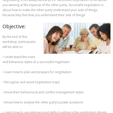
you winning at the expense of the other party. Successful negotiation is
about how to make the other party understand your side of things,
because they feel that you understand their side of things!
Objective:
By the end of this
workshop, participants
will be able to:
• Understand the traits
and behaviour styles of a successful negotiator
• Learn how to plan and prepare for negotiation
• Recognise and avoid negotiation traps
• Know their behavioural and conflict management styles
• Know how to analyse the other party’s power positions
• Learn how to use interpersonal skills to enhance the negotiating climate