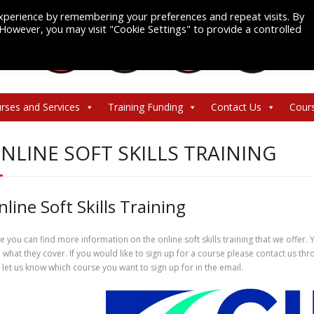
xperience by remembering your preferences and repeat visits. By
. However, you may visit "Cookie Settings" to provide a controlled
rses and Services
Training Funding
Contact Us
Cour
NLINE SOFT SKILLS TRAINING
nline Soft Skills Training
e you can find more information on the online soft skills training that we offer. 
 what they cover. If you would like to sign up for a course please contact us 
 let us know which course you want to sign up for in the email.