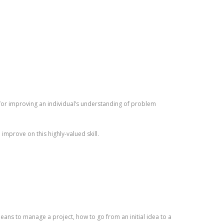
 for improving an individual’s understanding of problem
improve on this highly-valued skill.
means to manage a project, how to go from an initial idea to a