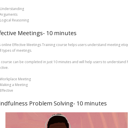
Understanding
Arguments
Logical Reasoning
fective Meetings- 10 minutes
s online Effective Meetings Training course helps users understand meeting etiq
all types of meetings.
 course can be completed in just 10 minutes and will help users to understand h
ctive.
Workplace Meeting
Making a Meeting
Effective
ndfulness Problem Solving- 10 minutes