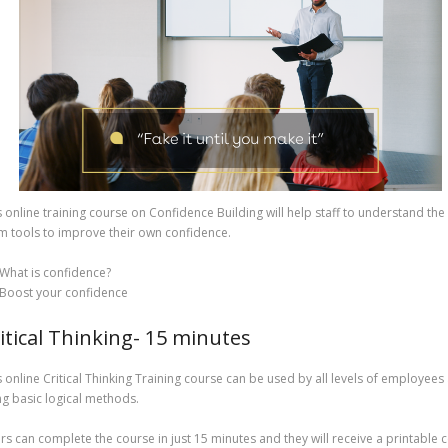
s online training course on Confidence Building will help staff to understand the
m tools to improve their own confidence.
What is confidence?
Boost your confidence
itical Thinking- 15 minutes
s online Critical Thinking Training course can be used by all levels of employee
ng basic logical methods.
rs can complete the course in just 15 minutes and they will receive a printable 