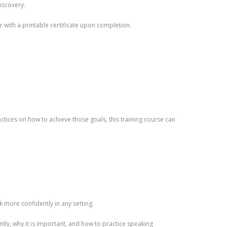
discovery.
r with a printable certificate upon completion.
tices on how to achieve those goals, this training course can
k more confidently in any setting.
tly, why it is important, and how to practice speaking