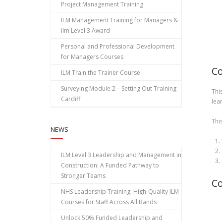
Project Management Training
ILM Management Training for Managers &
ilm Level 3 Award
Personal and Professional Development
for Managers Courses
Co
ILM Train the Trainer Course
Surveying Module 2 – Setting Out Training
Thi
Cardiff
lea
Thi
NEWS
ILM Level 3 Leadership and Management in
Construction: A Funded Pathway to
Stronger Teams
Co
NHS Leadership Training: High‑Quality ILM
Courses for Staff Across All Bands
Unlock 50% Funded Leadership and