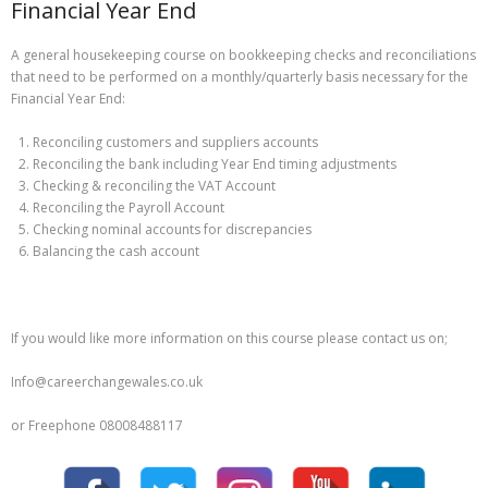
Financial Year End
A general housekeeping course on bookkeeping checks and reconciliations
that need to be performed on a monthly/quarterly basis necessary for the
Financial Year End:
Reconciling customers and suppliers accounts
Reconciling the bank including Year End timing adjustments
Checking & reconciling the VAT Account
Reconciling the Payroll Account
Checking nominal accounts for discrepancies
Balancing the cash account
If you would like more information on this course please contact us on;
Info@careerchangewales.co.uk
or Freephone 08008488117