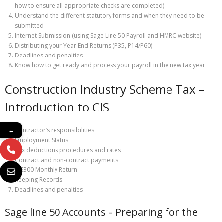
how to ensure all appropriate checks are completed)
Understand the different statutory forms and when they need to be
submitted
Internet Submission (using Sage Line 50 Payroll and HMRC website)
Distributing your Year End Returns (P35, P14/P60)
Deadlines and penalties
Know how to get ready and process your payroll in the new tax year
Construction Industry Scheme Tax –
Introduction to CIS
Contractor’s responsibilities
←
Employment Status
Tax deductions procedures and rates
Contract and non-contract payments
CIS300 Monthly Return
Keeping Records
Deadlines and penalties
Sage line 50 Accounts – Preparing for the