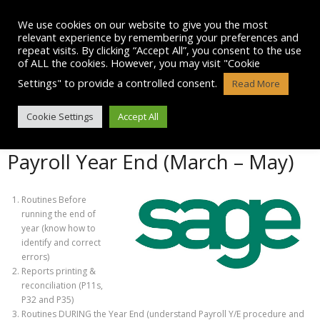
Skip
to
We use cookies on our website to give you the most
content
relevant experience by remembering your preferences and
repeat visits. By clicking “Accept All”, you consent to the use
of ALL the cookies. However, you may visit "Cookie
Settings" to provide a controlled consent.
Read More
OTHER SAGE COURSES
Cookie Settings
Accept All
Payroll Year End (March – May)
Routines Before
running the end of
year (know how to
identify and correct
errors)
Reports printing &
reconciliation (P11s,
P32 and P35)
Routines DURING the Year End (understand Payroll Y/E procedure and