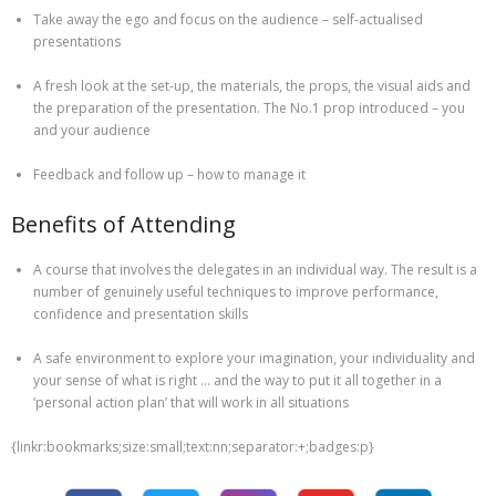
Take away the ego and focus on the audience – self-actualised
presentations
A fresh look at the set-up, the materials, the props, the visual aids and
the preparation of the presentation. The No.1 prop introduced – you
and your audience
Feedback and follow up – how to manage it
Benefits of Attending
A course that involves the delegates in an individual way. The result is a
number of genuinely useful techniques to improve performance,
confidence and presentation skills
A safe environment to explore your imagination, your individuality and
your sense of what is right … and the way to put it all together in a
‘personal action plan’ that will work in all situations
{linkr:bookmarks;size:small;text:nn;separator:+;badges:p}