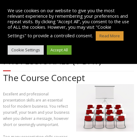
Skip
to
We use cookies on our website to give you the most
content
relevant experience by remembering your preferences and
repeat visits. By clicking “Accept All”, you consent to the use
of ALL the cookies. However, you may visit "Cookie
Settings" to provide a controlled consent.
Read More
PRESENTATION SKILLS FOR ALL
Cookie Settings
Accept All
PROFESSIONALS (1 DAY)
The Course Concept
Excellent and professional
presentation skills are an essential
tool for modern business. You reflect
yourself, your team and your business
when you deliver a message, however
short or seemingly unimportant.
Too many presentation skills courses