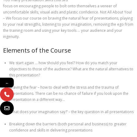
focus on encouraging people to bolt onto themselves a veneer of
uncomfortable skills, visual aids and plastic confidence. Not All About You!
– We focus our course on braving the natural fear of presentations, playing
to your real strengths, listening to your imagination, removing the ego from
the training room and using your key tools … your audience and your
ingenuity.
Elements of the Course
We start again … how should you feel? How do you match your
objectives to those of the audience? What are the natural alternatives to
this presentation?
←
Braving the fear – how to deal with the stress and the trauma of
presentations. There can be no chance of failure if you look upon the
presentation in a different way…
‘What does your imagination say?’ – the key question in all presentations
Breaking down the barriers (both personal and business) to greater
confidence and skills in delivering presentations