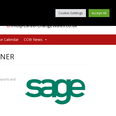
Cookie Settings
Accept All
se Calendar
CCW News
GNER
reports and