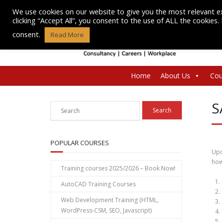
Skip
We use cookies on our website to give you the most relevant e
to
clicking “Accept All”, you consent to the use of ALL the cookies
content
consent.
Read More
Home
About Us
Cou
S
POPULAR COURSES
Upo
how
Training courses 2025/2026 – Book Now!
AutoCAD Training Courses
Web Development Training (HTML,
WordPress-CSM, SEO, Javascript)