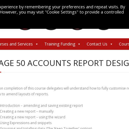
xperience by remembering your preferences and repeat visits. By
. However, you may visit "Cookie Settings" to provide a controlled
rses and Services
Training Funding
Contact Us
Cour
AGE 50 ACCOUNTS REPORT DESI
n completion of this course delegates will understand how to fully customise 
 to amend layouts of reports.
Introduction – amending and saving existing report
Creating a new report – manually
Creating a new report – using the wizard
Using Expressions and snippets
Grouping and totalling data (The ‘Keep Together’ option)