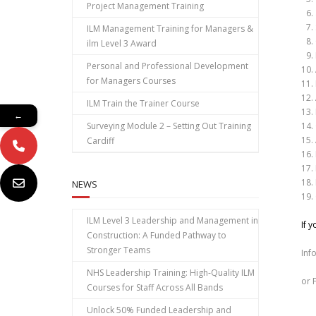
Project Management Training
ILM Management Training for Managers &
ilm Level 3 Award
Personal and Professional Development
for Managers Courses
ILM Train the Trainer Course
←
Surveying Module 2 – Setting Out Training
Cardiff
NEWS
ILM Level 3 Leadership and Management in
If 
Construction: A Funded Pathway to
Stronger Teams
Inf
NHS Leadership Training: High‑Quality ILM
or 
Courses for Staff Across All Bands
Unlock 50% Funded Leadership and