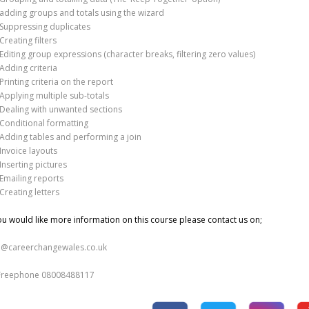
adding groups and totals using the wizard
Suppressing duplicates
Creating filters
Editing group expressions (character breaks, filtering zero values)
Adding criteria
Printing criteria on the report
Applying multiple sub-totals
Dealing with unwanted sections
Conditional formatting
Adding tables and performing a join
Invoice layouts
Inserting pictures
Emailing reports
Creating letters
you would like more information on this course please contact us on;
o@careerchangewales.co.uk
Freephone 08008488117