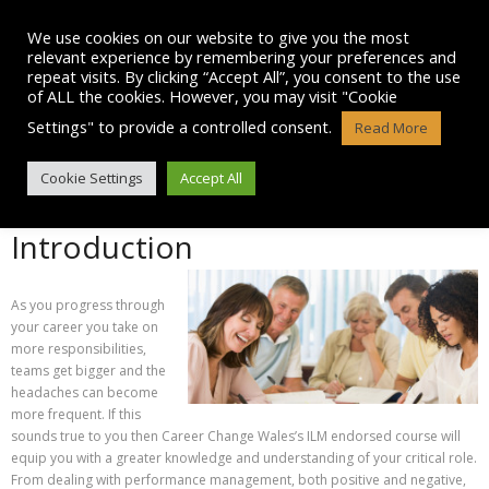
Skip
to
We use cookies on our website to give you the most
content
relevant experience by remembering your preferences and
repeat visits. By clicking “Accept All”, you consent to the use
of ALL the cookies. However, you may visit "Cookie
Settings" to provide a controlled consent.
Read More
SENIOR MANAGEMENT COURSE
Cookie Settings
Accept All
Introduction
As you progress through
your career you take on
more responsibilities,
teams get bigger and the
headaches can become
more frequent. If this
sounds true to you then Career Change Wales’s ILM endorsed course will
equip you with a greater knowledge and understanding of your critical role.
From dealing with performance management, both positive and negative,