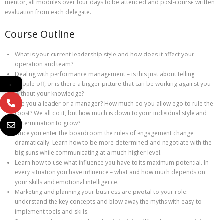
mentor, all modules over four days to be attended and post-course written
evaluation from each delegate.
Course Outline
What is your current leadership style and how does it affect your
operation and team?
Dealing with performance management – is this just about telling
people off, or is there a bigger picture that can be working against you
←
without your knowledge?
Are you a leader or a manager? How much do you allow ego to rule the
roost? We all do it, but how much is down to your individual style and
determination to grow?
Once you enter the boardroom the rules of engagement change
dramatically. Learn how to be more determined and negotiate with the
big guns while communicating at a much higher level.
Learn how to use what influence you have to its maximum potential. In
every situation you have influence – what and how much depends on
your skills and emotional intelligence.
Marketing and planning your business are pivotal to your role:
understand the key concepts and blow away the myths with easy-to-
implement tools and skills.