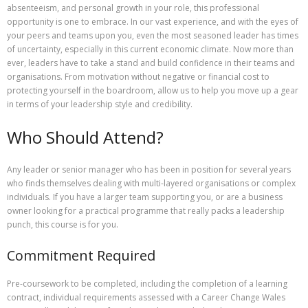
absenteeism, and personal growth in your role, this professional
opportunity is one to embrace. In our vast experience, and with the eyes of
your peers and teams upon you, even the most seasoned leader has times
of uncertainty, especially in this current economic climate. Now more than
ever, leaders have to take a stand and build confidence in their teams and
organisations. From motivation without negative or financial cost to
protecting yourself in the boardroom, allow us to help you move up a gear
in terms of your leadership style and credibility.
Who Should Attend?
Any leader or senior manager who has been in position for several years
who finds themselves dealing with multi-layered organisations or complex
individuals. If you have a larger team supporting you, or are a business
owner looking for a practical programme that really packs a leadership
punch, this course is for you.
Commitment Required
Pre-coursework to be completed, including the completion of a learning
contract, individual requirements assessed with a Career Change Wales