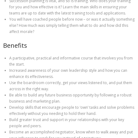
Succession planning is vital, and so is training. Who does your training
for you and how effective is it? Learn the main skills in ensuring your
teams are up to date with the latest training tools and applications.
You will have coached people before now – or was it actually something
else? How much was simply telling them what to do and how did this
affect morale?
Benefits
A participative, practical and informative course that involves you from
the start.
Increased awareness of your own leadership style and how you can
enhance its effectiveness.
Use the boardroom correctly, get your views listened to, and put them
across in the right way.
Be able to build any future business opportunity by following a robust
business and marketing plan.
Develop skills that encourage people to ‘own’ tasks and solve problems
effectively without you needing to hold their hand.
Build greater trust and support in your relationships with your key
people and peers.
Become an accomplished negotiator, know when to walk away and put