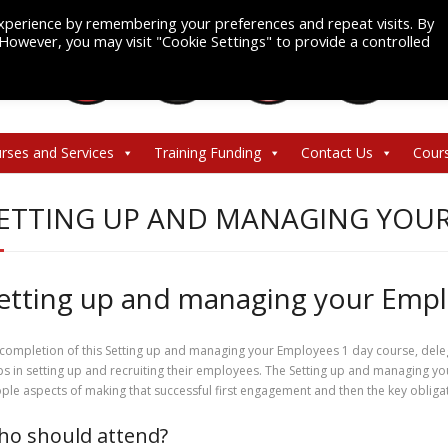
xperience by remembering your preferences and repeat visits. By
. However, you may visit "Cookie Settings" to provide a controlled
rses and Services
Training Funding
Contact Us
Cour
ETTING UP AND MANAGING YOU
etting up and managing your Emp
completion of this Setting up and managing your Employees 1 day course, delega
ps in setting up and recruiting their employees. The Setting up and managing yo
ple aspects of making that successful first engagement and then the key obliga
o should attend?