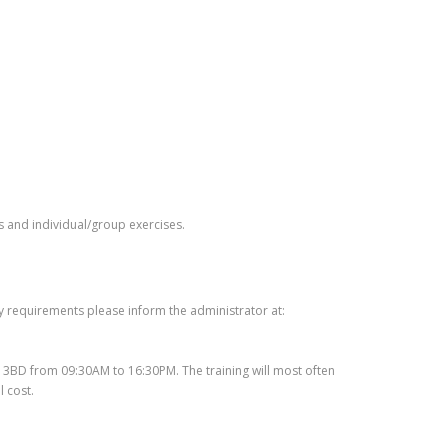
ns and individual/group exercises.
ry requirements please inform the administrator at:
10 3BD from 09:30AM to 16:30PM. The training will most often
 cost.