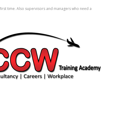
e first time. Also supervisors and managers who need a