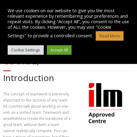
Skip
to
We use cookies on our website to give you the most
content
relevant experience by remembering your preferences and
repeat visits. By clicking “Accept All”, you consent to the use
of ALL the cookies. However, you may visit "Cookie
Settings" to provide a controlled consent.
Read More
TEAM BUILDING (1/2 DAY
Cookie Settings
Accept All
COURSE)
Introduction
The concept of teamwork is extremely
important to the success of any team.
All coaches talk about working as one
unit, as a unified team. Teamwork and
unselfishness create the backbone of a
great team, without them a team
cannot realistically compete. You can
have a group of superstars, but if they