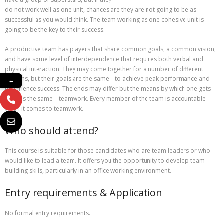
do not work well as one unit, chances are they are not going to be as
successful as you would think. The team working as one cohesive unit is
going to be the key to their success.
A productive team has players that share common goals, a common vision,
and have some level of interdependence that requires both verbal and
physical interaction. They may come together for a number of different
reasons, but their goals are the same – to achieve peak performance and
←
experience success. The ends may differ but the means by which one gets
there is the same – teamwork. Every member of the team is accountable
when it comes to teamwork.
Who should attend?
This course is suitable for those candidates who are team leaders or who
would like to lead a team. It offers you the opportunity to develop team
building skills, particularly in an office working environment.
Entry requirements & Application
No formal entry requirements.