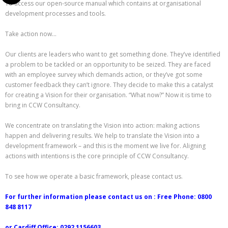
To access our open-source manual which contains at organisational
development processes and tools.
Take action now…
Our clients are leaders who want to get something done. They’ve identified
a problem to be tackled or an opportunity to be seized. They are faced
with an employee survey which demands action, or they’ve got some
customer feedback they can’t ignore. They decide to make this a catalyst
for creating a Vision for their organisation. “What now?” Now it is time to
bring in CCW Consultancy.
We concentrate on translating the Vision into action: making actions
happen and delivering results. We help to translate the Vision into a
development framework – and this is the moment we live for. Aligning
actions with intentions is the core principle of CCW Consultancy.
To see how we operate a basic framework, please contact us.
For further information please contact us on : Free Phone: 0800
848 8117
or Cardiff Office: 0292 1156603