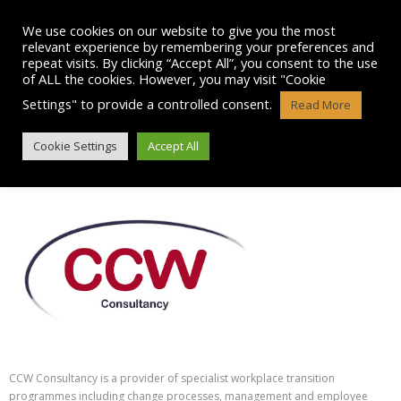
Skip
to
We use cookies on our website to give you the most
content
relevant experience by remembering your preferences and
repeat visits. By clicking “Accept All”, you consent to the use
of ALL the cookies. However, you may visit "Cookie
Settings" to provide a controlled consent.
Read More
CCW CONSULTANCY SERVICES
Cookie Settings
Accept All
CCW Consultancy is a provider of specialist workplace transition
programmes including change processes, management and employee