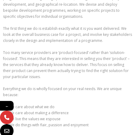
development, and geographical re-location. We devise and deploy
bespoke development programmes, working on specific projects to
specific objectives for individual organisations.
The first thing we do is establish exactly what it is you want delivered. We
look at the overall business case for a project, and involve key stakeholders
closely in the design and implementation of a programme.
Too many service providers are ‘product-focused’ rather than ‘solution-
focused’. This means that they are interested in selling you their ‘product’ –
the services that they already know how to deliver. This focus on selling
their product can prevent them actually trying to find the right solution for
your particular issues.
Everything we do is wholly focused on your real needs. We are unique
because:
←
We care about what we do
We care about making a difference
We live the values we espouse
We do things with flair, passion and enjoyment