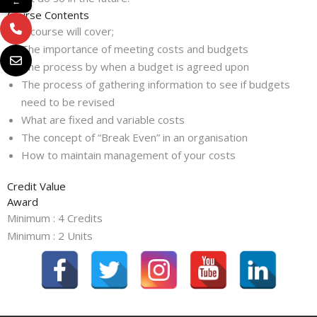
←
Course Contents
This course will cover;
The importance of meeting costs and budgets
The process by when a budget is agreed upon
The process of gathering information to see if budgets
need to be revised
What are fixed and variable costs
The concept of “Break Even” in an organisation
How to maintain management of your costs
Credit Value
Award
Minimum : 4 Credits
Minimum : 2 Units