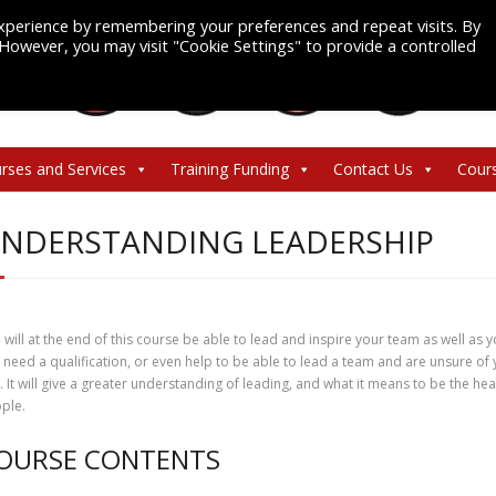
xperience by remembering your preferences and repeat visits. By
. However, you may visit "Cookie Settings" to provide a controlled
rses and Services
Training Funding
Contact Us
Cour
NDERSTANDING LEADERSHIP
 will at the end of this course be able to lead and inspire your team as well as y
 need a qualification, or even help to be able to lead a team and are unsure of yo
. It will give a greater understanding of leading, and what it means to be the h
ple.
OURSE CONTENTS