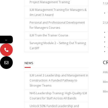
Project Management Training
1.U
ILM Management Training for Managers &
ilm Level 3 Award
Personal and Professional Development
2.U
for Managers Courses
ILM Train the Trainer Course
←
Surveying Module 2 – Setting Out Training
Cardiff
C
NEWS
AW
ILM Level 3 Leadership and Management in
Construction: A Funded Pathway to
Min
Stronger Teams
Min
NHS Leadership Training: High‑Quality ILM
Courses for Staff Across All Bands
Unlock 50% Funded Leadership and