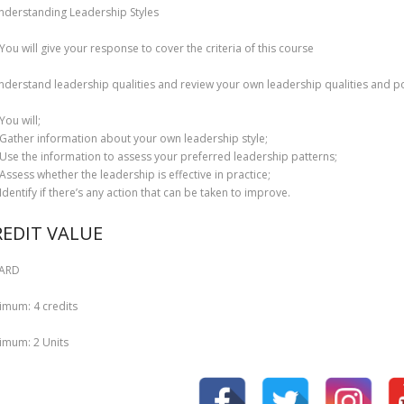
nderstanding Leadership Styles
You will give your response to cover the criteria of this course
nderstand leadership qualities and review your own leadership qualities and po
You will;
Gather information about your own leadership style;
Use the information to assess your preferred leadership patterns;
Assess whether the leadership is effective in practice;
Identify if there’s any action that can be taken to improve.
REDIT VALUE
ARD
imum: 4 credits
imum: 2 Units