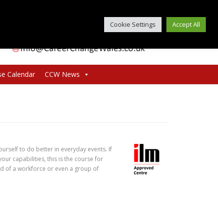
Cookie Settings
Accept All
se Calendar
CCW News
ourself to do better in everyday events. If
ur capabilities, this is the course for
ead of a workforce or even a group of