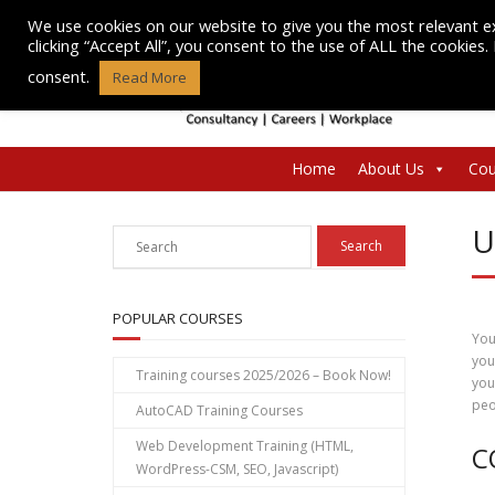
Skip
We use cookies on our website to give you the most relevant e
to
clicking “Accept All”, you consent to the use of ALL the cookies
content
consent.
Read More
Home
About Us
Cou
U
POPULAR COURSES
You
you
Training courses 2025/2026 – Book Now!
you
peo
AutoCAD Training Courses
Web Development Training (HTML,
C
WordPress-CSM, SEO, Javascript)