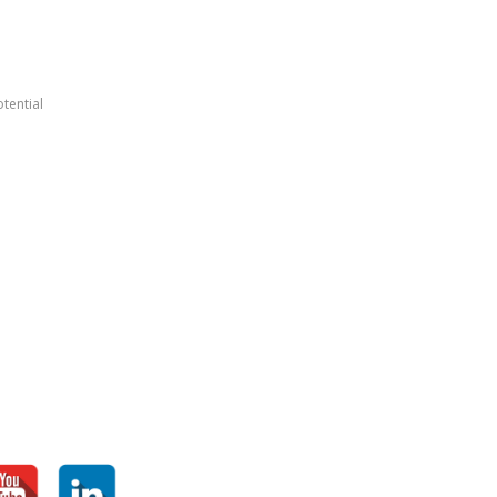
tential