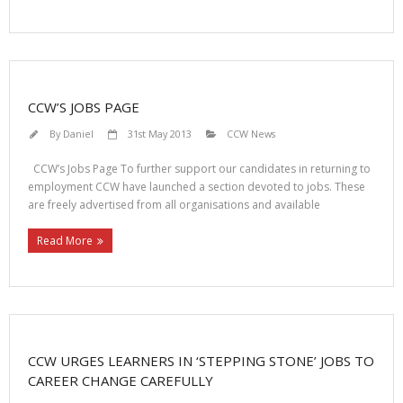
CCW’S JOBS PAGE
By
Daniel
31st May 2013
CCW News
CCW’s Jobs Page To further support our candidates in returning to
employment CCW have launched a section devoted to jobs. These
are freely advertised from all organisations and available
Read More
CCW URGES LEARNERS IN ‘STEPPING STONE’ JOBS TO
CAREER CHANGE CAREFULLY