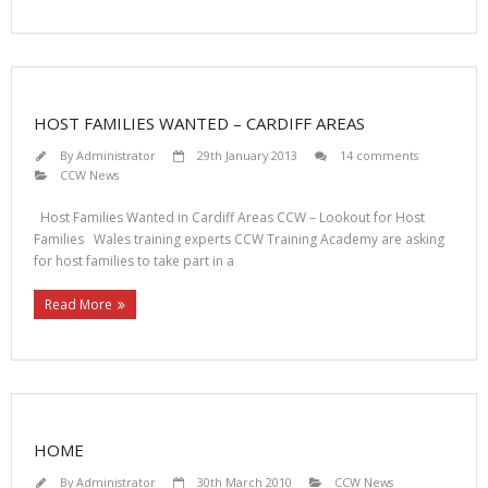
HOST FAMILIES WANTED – CARDIFF AREAS
By
Administrator
29th January 2013
14 comments
CCW News
Host Families Wanted in Cardiff Areas CCW – Lookout for Host
Families Wales training experts CCW Training Academy are asking
for host families to take part in a
Read More
HOME
By
Administrator
30th March 2010
CCW News