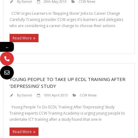
By
Daniel
20th May 2013
CCW News
CCW Urges Learners in ‘Stepping Stone’ Jobs to Career Change
Carefully Training provider CCW urges it’s learners and delegates
who are considering a career change to choose their actions
Read More
←
YOUNG PEOPLE TO TAKE UP ECDL TRAINING AFTER
‘DEPRESSING’ STUDY
By
Daniel
10th April 2013
CCW News
Young People To Do ECDL Training After ‘Depressing’ Study
Training experts CCW Training Academy is urging young people to
undertake ICT training after a study found that one in
Read More