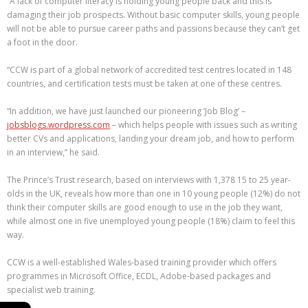
“A lack of computer literacy is holding young people back and this is
damaging their job prospects. Without basic computer skills, young people
will not be able to pursue career paths and passions because they can’t get
a foot in the door.
“CCW is part of a global network of accredited test centres located in 148
countries, and certification tests must be taken at one of these centres.
“In addition, we have just launched our pioneering ‘Job Blog’ –
jobsblogs.wordpress.com
– which helps people with issues such as writing
better CVs and applications, landing your dream job, and how to perform
in an interview,” he said.
The Prince’s Trust research, based on interviews with 1,378 15 to 25 year-
olds in the UK, reveals how more than one in 10 young people (12%) do not
think their computer skills are good enough to use in the job they want,
while almost one in five unemployed young people (18%) claim to feel this
way.
CCW is a well-established Wales-based training provider which offers
programmes in Microsoft Office, ECDL, Adobe-based packages and
specialist web training.