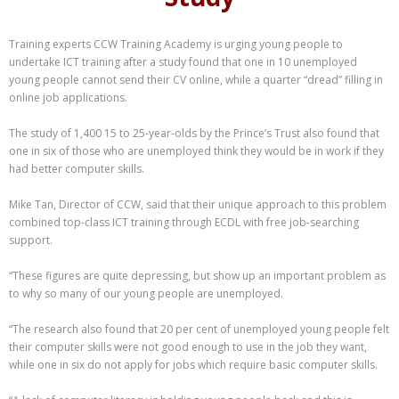
Training experts CCW Training Academy is urging young people to
undertake ICT training after a study found that one in 10 unemployed
young people cannot send their CV online, while a quarter “dread” filling in
online job applications.
The study of 1,400 15 to 25-year-olds by the Prince’s Trust also found that
one in six of those who are unemployed think they would be in work if they
had better computer skills.
Mike Tan, Director of CCW, said that their unique approach to this problem
combined top-class ICT training through ECDL with free job-searching
support.
“These figures are quite depressing, but show up an important problem as
to why so many of our young people are unemployed.
“The research also found that 20 per cent of unemployed young people felt
their computer skills were not good enough to use in the job they want,
while one in six do not apply for jobs which require basic computer skills.