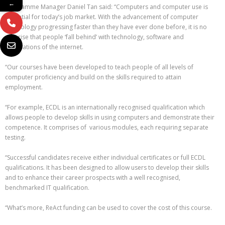
←
Programme Manager Daniel Tan said: “Computers and computer use is
essential for today’s job market. With the advancement of computer
technology progressing faster than they have ever done before, it is no
surprise that people ‘fall behind’ with technology, software and
applications of the internet.
“Our courses have been developed to teach people of all levels of
computer proficiency and build on the skills required to attain
employment.
“For example, ECDL is an internationally recognised qualification which
allows people to develop skills in using computers and demonstrate their
competence. It comprises of various modules, each requiring separate
testing.
“Successful candidates receive either individual certificates or full ECDL
qualifications. It has been designed to allow users to develop their skills
and to enhance their career prospects with a well recognised,
benchmarked IT qualification.
“What’s more, ReAct funding can be used to cover the cost of this course.