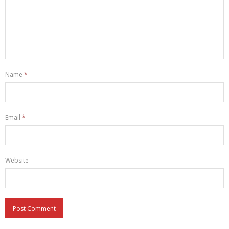
Name
*
Email
*
Website