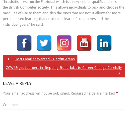
“In addition, we run the Flexiqual which is a new kind of qualification from
the British Computer society. This allows individuals to pick and choose the
modules of use to them and skip the ones that are not. It allows for more
personalised learning that retains the learner’s objectives and the
individual goals,” he said.
Host Families Wanted – Cardiff Areas
CCW Urges Learners in ‘Stepping Stone’ Jobs to Career Change Carefully
LEAVE A REPLY
Your email address will not be published.
Required fields are marked
*
Comment