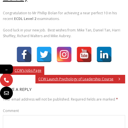
Congratulation to Mr Phillip Bolan for achieving a near perfect 10 in his
recent
ECDL Level 2
examinations.
Good luck in your new job. Best wishes from: Mike Tan, Daniel Tan, Harri
Shuffley, Richard Walters and Mike Aubrey.
←
CCW’s Jobs Page
CCW Launch Psychology of Leadership Course
LEAVE A REPLY
Your email address will not be published.
Required fields are marked
*
Comment