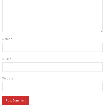
Name
*
Email
*
Website