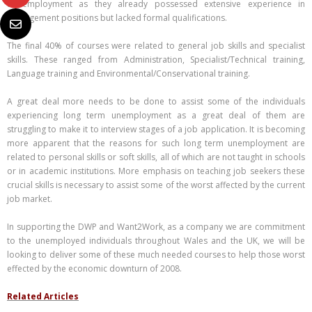
to employment as they already possessed extensive experience in
management positions but lacked formal qualifications.
The final 40% of courses were related to general job skills and specialist
skills. These ranged from Administration, Specialist/Technical training,
Language training and Environmental/Conservational training.
A great deal more needs to be done to assist some of the individuals
experiencing long term unemployment as a great deal of them are
struggling to make it to interview stages of a job application. It is becoming
more apparent that the reasons for such long term unemployment are
related to personal skills or soft skills, all of which are not taught in schools
or in academic institutions. More emphasis on teaching job seekers these
crucial skills is necessary to assist some of the worst affected by the current
job market.
In supporting the DWP and Want2Work, as a company we are commitment
to the unemployed individuals throughout Wales and the UK, we will be
looking to deliver some of these much needed courses to help those worst
effected by the economic downturn of 2008.
Related Articles