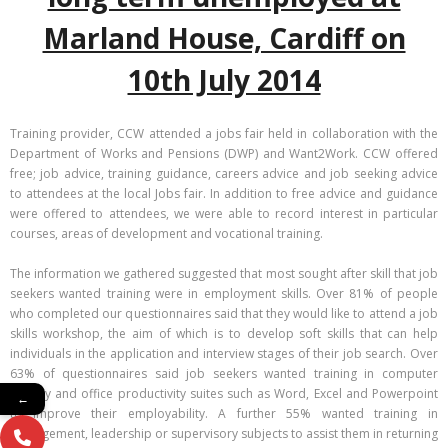
Marland House, Cardiff on
10th July 2014
Training provider, CCW attended a jobs fair held in collaboration with the
Department of Works and Pensions (DWP) and Want2Work. CCW offered
free; job advice, training guidance, careers advice and job seeking advice
to attendees at the local Jobs fair. In addition to free advice and guidance
were offered to attendees, we were able to record interest in particular
courses, areas of development and vocational training.
The information we gathered suggested that most sought after skill that job
seekers wanted training were in employment skills. Over 81% of people
who completed our questionnaires said that they would like to attend a job
skills workshop, the aim of which is to develop soft skills that can help
individuals in the application and interview stages of their job search. Over
63% of questionnaires said job seekers wanted training in computer
literacy and office productivity suites such as Word, Excel and Powerpoint
←
to improve their employability. A further 55% wanted training in
management, leadership or supervisory subjects to assist them in returning