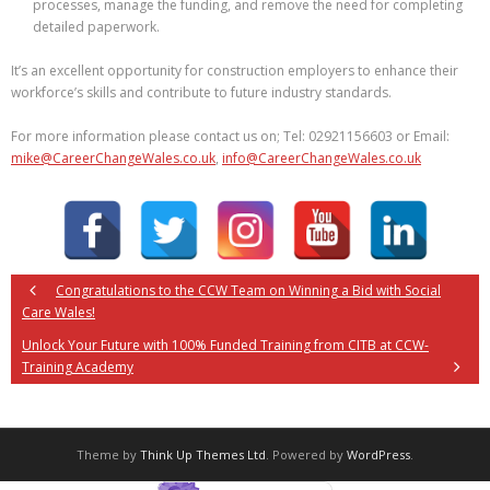
processes, manage the funding, and remove the need for completing
detailed paperwork.
It’s an excellent opportunity for construction employers to enhance their
workforce’s skills and contribute to future industry standards.
For more information please contact us on; Tel: 02921156603 or Email:
mike@CareerChangeWales.co.uk
,
info@CareerChangeWales.co.uk
Congratulations to the CCW Team on Winning a Bid with Social
Care Wales!
Unlock Your Future with 100% Funded Training from CITB at CCW-
Training Academy
Theme by
Think Up Themes Ltd
. Powered by
WordPress
.