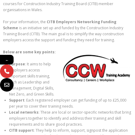
courses for Construction Industry Training Board (CITB) member
organisations in Wales.
For your information, the
CITB Employers Networking Funding
Scheme
is an initiative set up and funded by the Construction Industry
Training Board (CITB). The main goal is to simplify the way construction
employers access the support and funding they need for training.
Below are some key points:
←
Purpose
: It aims to help
employers access
important skills training,
such as Leadership and
Management, Digital Skills,
Net Zero, and Green Skills.
Support
: Each registered employer can get funding of up to £25,000
per year to cover their training needs.
Local networks
: These are local or sector-specific networks that bring
employers together to identify and address their training and skill
requirements and to share good practices.
CITB support
: They help to inform, support, signpost the application