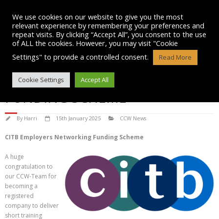
Skip
to
We use cookies on our website to give you the most
content
relevant experience by remembering your preferences and
repeat visits. By clicking “Accept All”, you consent to the use
of ALL the cookies. However, you may visit "Cookie
Settings" to provide a controlled consent.
Read More
CITB EMPLOYERS NETWORKING
Cookie Settings
Accept All
FUNDING SCHEME
By
Harri
15th January 2025
CCW News
CITB Employers Networking Funding Scheme
A huge
congratulation to
our CCW-Team for
becoming a
registered
company to deliver
short training