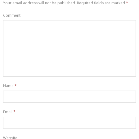
Your email address will not be published.
Required fields are marked
*
Comment
Name
*
Email
*
Website