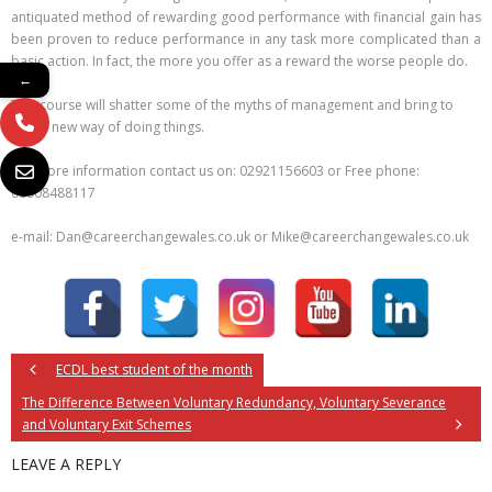
antiquated method of rewarding good performance with financial gain has
been proven to reduce performance in any task more complicated than a
basic action. In fact, the more you offer as a reward the worse people do.
←
This course will shatter some of the myths of management and bring to
light a new way of doing things.
For more information contact us on: 02921156603 or Free phone:
08008488117
e-mail: Dan@careerchangewales.co.uk or Mike@careerchangewales.co.uk
ECDL best student of the month
The Difference Between Voluntary Redundancy, Voluntary Severance
and Voluntary Exit Schemes
LEAVE A REPLY