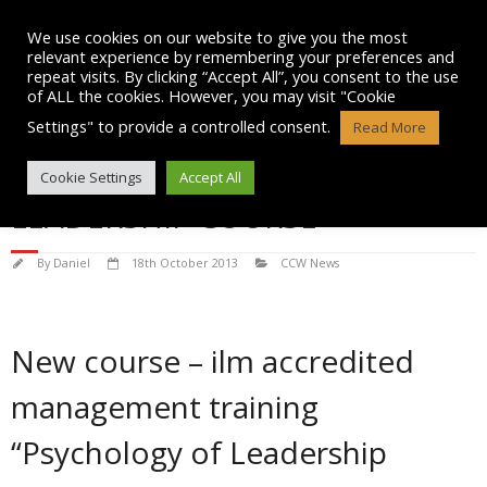
Skip
to
We use cookies on our website to give you the most
content
relevant experience by remembering your preferences and
repeat visits. By clicking “Accept All”, you consent to the use
of ALL the cookies. However, you may visit "Cookie
Settings" to provide a controlled consent.
Read More
CCW LAUNCH PSYCHOLOGY OF
Cookie Settings
Accept All
LEADERSHIP COURSE
By
Daniel
18th October 2013
CCW News
New course – ilm accredited
management training
“Psychology of Leadership