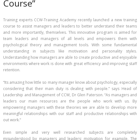
Course”
Training experts CCW-Training Academy recently launched a new training
course to assist managers and leaders to better understand their teams
and more importantly, themselves. This innovative program is aimed for
team leaders and managers of all levels and empowers them with
psychological theory and management tools. With some fundamental
understanding in subjects like motivation and personality styles.
Understanding how managers are able to create productive and enjoyable
environments where work is done with great efficiency and improving staff
retention.
“Its amazing how little so many manager know about psychology, especially
considering that their main duty is dealing with people.” says Head of
Leadership and Management of CCW, Dr Glen Paterson. “As managers and
leaders our main resources are the people who work with us. By
empowering managers with these theories we are able to develop more
meaningful relationships with our staff and productive relationships with
out work.”
Even simple and very well researched subjects are completely
misunderstood by managers and leaders; motivation for example. The