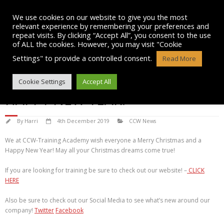
Skip
to
We use cookies on our website to give you the most
content
relevant experience by remembering your preferences and
repeat visits. By clicking “Accept All”, you consent to the use
of ALL the cookies. However, you may visit "Cookie
Settings" to provide a controlled consent.
Read More
MERRY CHRISTMAS AND A
Cookie Settings
Accept All
HAPPY NEW YEAR!
By
Harri
4th December 2019
CCW News
We at CCW-Training Academy wish everyone a Merry Christmas and a
Happy New Year! May all your Christmas dreams come true!
If you are looking for training be sure to check out our website! –
CLICK
HERE
Also be sure to check out our Social Media to see what’s new around our
company!
Twitter
Facebook