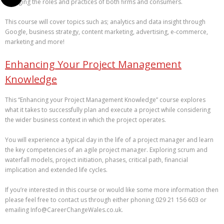
changing the roles and practices of both firms and consumers.
This course will cover topics such as; analytics and data insight through
Google, business strategy, content marketing, advertising, e-commerce,
marketing and more!
Enhancing Your Project Management
Knowledge
This “Enhancing your Project Management Knowledge” course explores
what it takes to successfully plan and execute a project while considering
the wider business context in which the project operates.
You will experience a typical day in the life of a project manager and learn
the key competencies of an agile project manager. Exploring scrum and
waterfall models, project initiation, phases, critical path, financial
implication and extended life cycles.
If you’re interested in this course or would like some more information then
please feel free to contact us through either phoning 029 21 156 603 or
emailing Info@CareerChangeWales.co.uk.