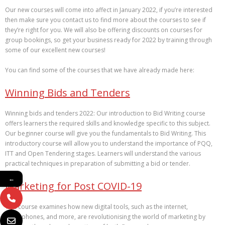
Our new courses will come into affect in January 2022, if you’re interested
then make sure you contact us to find more about the courses to see if
they’re right for you. We will also be offering discounts on courses for
group bookings, so get your business ready for 2022 by training through
some of our excellent new courses!
You can find some of the courses that we have already made here:
Winning Bids and Tenders
Winning bids and tenders 2022: Our introduction to Bid Writing course
offers learners the required skills and knowledge specific to this subject.
Our beginner course will give you the fundamentals to Bid Writing. This
introductory course will allow you to understand the importance of PQQ,
ITT and Open Tendering stages. Learners will understand the various
practical techniques in preparation of submitting a bid or tender.
←
Marketing for Post COVID-19
This course examines how new digital tools, such as the internet,
smartphones, and more, are revolutionising the world of marketing by