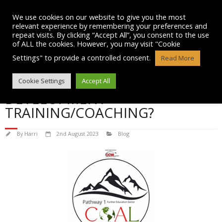
Skip
to
We use cookies on our website to give you the most
content
relevant experience by remembering your preferences and
repeat visits. By clicking “Accept All”, you consent to the use
of ALL the cookies. However, you may visit "Cookie
Settings" to provide a controlled consent.
Read More
WHY DO WE NEED PERSONAL
Cookie Settings
Accept All
DEVELOPMENT
TRAINING/COACHING?
By
Harri
2nd August 2023
Blog