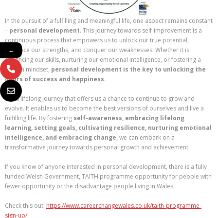
In the pursuit of a fulfilling and meaningful life, one aspect remains constant
–
personal development
. This journey towards self-improvement is a
continuous process that empowers us to unlock our true potential,
embrace our strengths, and conquer our weaknesses. Whether it is
←
enhancing our skills, nurturing our emotional intelligence, or fostering a
growth mindset,
personal development is the key to unlocking the
doors of success and happiness
.
It is a lifelong journey that offers us a chance to continue to grow and
evolve. It enables us to become the best versions of ourselves and live a
fulfilling life. By fostering
self-awareness, embracing lifelong
learning, setting goals, cultivating resilience, nurturing emotional
intelligence, and embracing change
, we can embark on a
transformative journey towards personal growth and achievement.
If you know of anyone interested in personal development, there is a fully
funded Welsh Government, TAITH programme opportunity for people with
fewer opportunity or the disadvantage people living in Wales.
Check this out:
https://www.careerchangewales.co.uk/taith-programme-
sign-up/