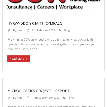
HYRWYDDO YR IAITH CYMRAEG
By
Harri
8th February 2023
Blog
Rydym ni at CCW yn wneud siwr bod ni’n gallu hyrwyddo yr iaith
cymraeg. Rydym ni yn wneud yr mwyaf gallen ni bod cymraeg yn
rhan o’r busnes, ac os
Read More
MICROPLASTICS PROJECT – REPORT
By
Harri
14th September 2022
Blog
Introduction What Are Microplastics Microplastics are ubiquitous