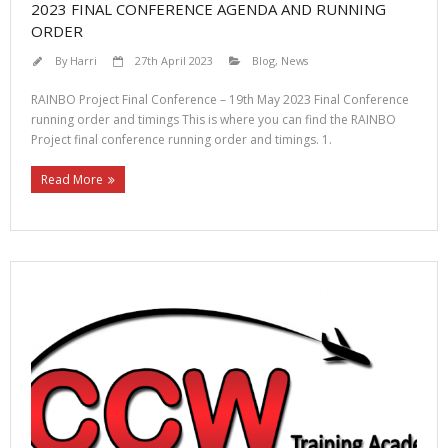
2023 FINAL CONFERENCE AGENDA AND RUNNING
ORDER
By
Harri
27th April 2023
Blog
,
News
RAINBO Project Final Conference – 19th May 2023 Final Conference
running order and timings This is where you can find the RAINBO
Project final conference running order and timings. 1.
Read More