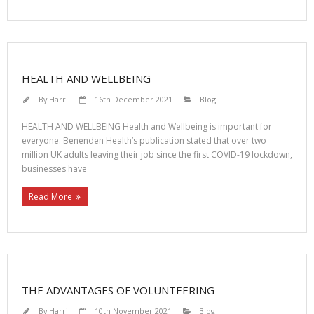
HEALTH AND WELLBEING
By
Harri
16th December 2021
Blog
HEALTH AND WELLBEING Health and Wellbeing is important for
everyone. Benenden Health’s publication stated that over two
million UK adults leaving their job since the first COVID-19 lockdown,
businesses have
Read More
THE ADVANTAGES OF VOLUNTEERING
By
Harri
10th November 2021
Blog