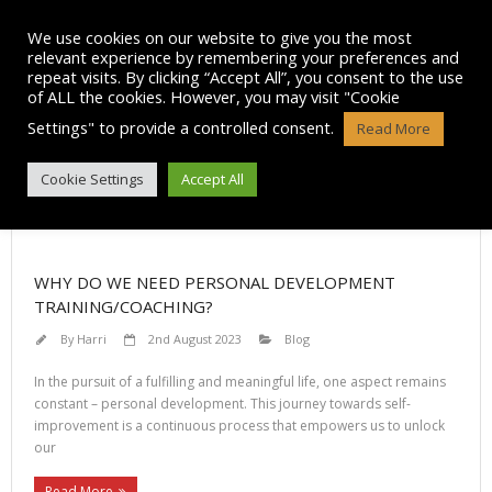
Skip
to
We use cookies on our website to give you the most
content
relevant experience by remembering your preferences and
repeat visits. By clicking “Accept All”, you consent to the use
of ALL the cookies. However, you may visit "Cookie
Settings" to provide a controlled consent.
Read More
CATEGORY ARCHIVES: BLOG
Cookie Settings
Accept All
WHY DO WE NEED PERSONAL DEVELOPMENT
TRAINING/COACHING?
By
Harri
2nd August 2023
Blog
In the pursuit of a fulfilling and meaningful life, one aspect remains
constant – personal development. This journey towards self-
improvement is a continuous process that empowers us to unlock
our
Read More