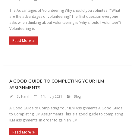
The Advantages of Volunteering Why should you volunteer? What
are the advantages of volunteering? The first question everyone
asks when thinking about volunteering is “why should I volunteer”?
Volunteering is
Read More
A GOOD GUIDE TO COMPLETING YOUR ILM
ASSIGNMENTS
By
Harri
14th July 2021
Blog
A Good Guide to Completing Your ILM Assignments A Good Guide
to Completing ILM Assignments This is a good guide to completing
ILM assignments. In order to gain an ILM
Read More