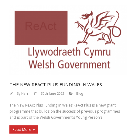
THE NEW REACT PLUS FUNDING IN WALES
By
Harri
30th June 2022
Blog
The New ReAct Plus Funding in Wales ReAct Plus is a new grant
programme that builds on the success of previous programmes
and is part of the Welsh Government’s Young Person’s
Read More