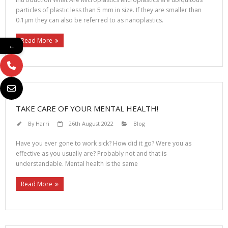
particles of plastic less than 5 mm in size. If they are smaller than
0.1μm they can also be referred to as nanoplastics.
Read More
←
TAKE CARE OF YOUR MENTAL HEALTH!
By
Harri
26th August 2022
Blog
Have you ever gone to work sick? How did it go? Were you as
effective as you usually are? Probably not and that is
understandable. Mental health is the same
Read More