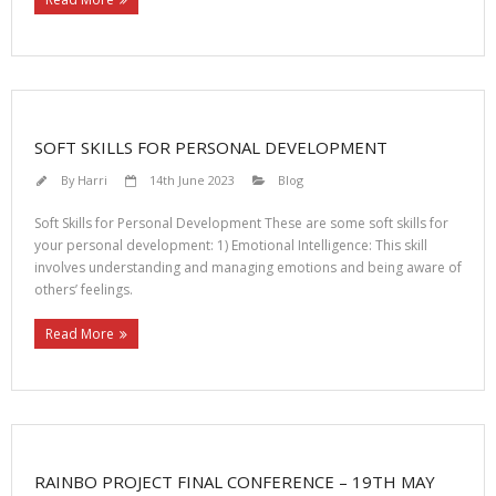
SOFT SKILLS FOR PERSONAL DEVELOPMENT
By
Harri
14th June 2023
Blog
Soft Skills for Personal Development These are some soft skills for
your personal development: 1) Emotional Intelligence: This skill
involves understanding and managing emotions and being aware of
others’ feelings.
Read More
RAINBO PROJECT FINAL CONFERENCE – 19TH MAY