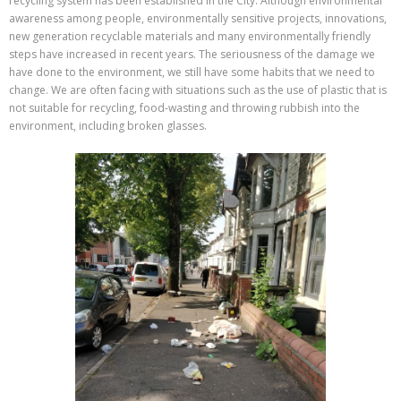
recycling system has been established in the City. Although environmental
awareness among people, environmentally sensitive projects, innovations,
new generation recyclable materials and many environmentally friendly
steps have increased in recent years. The seriousness of the damage we
have done to the environment, we still have some habits that we need to
change. We are often facing with situations such as the use of plastic that is
not suitable for recycling, food-wasting and throwing rubbish into the
environment, including broken glasses.