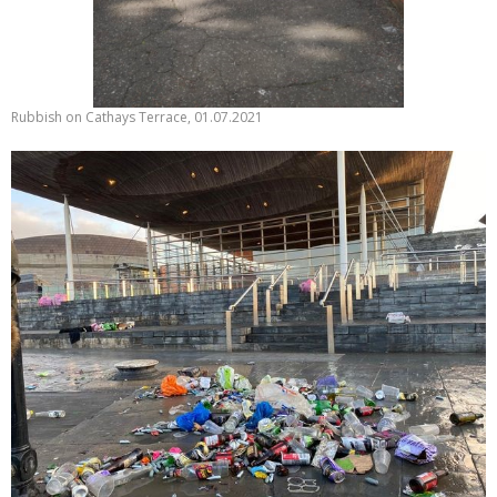
Rubbish on Cathays Terrace, 01.07.2021