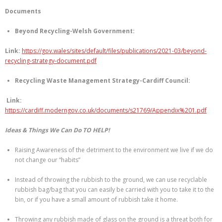
Documents
Beyond Recycling-Welsh Government:
Link:
https://gov.wales/sites/default/files/publications/2021-03/beyond-
recycling-strategy-document.pdf
Recycling Waste Management Strategy-Cardiff Council:
Link:
https://cardiff.moderngov.co.uk/documents/s21769/Appendix%201.pdf
Ideas & Things We Can Do TO HELP!
Raising Awareness of the detriment to the environment we live if we do
not change our “habits”
Instead of throwing the rubbish to the ground, we can use recyclable
rubbish bag/bag that you can easily be carried with you to take it to the
bin, or if you have a small amount of rubbish take it home.
Throwing any rubbish made of glass on the ground is a threat both for