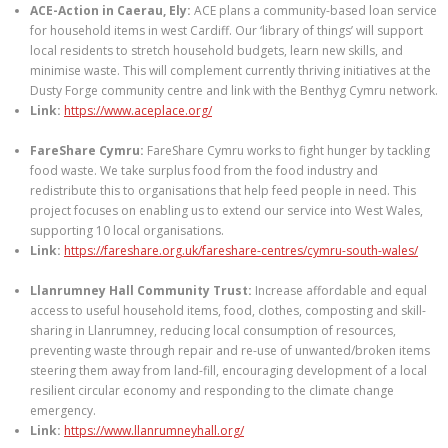
ACE-Action in Caerau, Ely:
ACE plans a community-based loan service
for household items in west Cardiff. Our ‘library of things’ will support
local residents to stretch household budgets, learn new skills, and
minimise waste. This will complement currently thriving initiatives at the
Dusty Forge community centre and link with the Benthyg Cymru network.
Link:
https://www.aceplace.org/
FareShare Cymru:
FareShare Cymru works to fight hunger by tackling
food waste. We take surplus food from the food industry and
redistribute this to organisations that help feed people in need. This
project focuses on enabling us to extend our service into West Wales,
supporting 10 local organisations.
Link:
https://fareshare.org.uk/fareshare-centres/cymru-south-wales/
Llanrumney Hall Community Trust:
Increase affordable and equal
access to useful household items, food, clothes, composting and skill-
sharing in Llanrumney, reducing local consumption of resources,
preventing waste through repair and re-use of unwanted/broken items
steering them away from land-fill, encouraging development of a local
resilient circular economy and responding to the climate change
emergency.
Link:
https://www.llanrumneyhall.org/