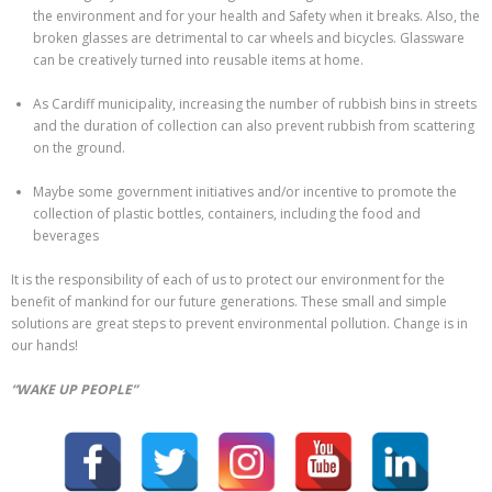
the environment and for your health and Safety when it breaks. Also, the
broken glasses are detrimental to car wheels and bicycles. Glassware
can be creatively turned into reusable items at home.
As Cardiff municipality, increasing the number of rubbish bins in streets
and the duration of collection can also prevent rubbish from scattering
on the ground.
Maybe some government initiatives and/or incentive to promote the
collection of plastic bottles, containers, including the food and
beverages
It is the responsibility of each of us to protect our environment for the
benefit of mankind for our future generations. These small and simple
solutions are great steps to prevent environmental pollution. Change is in
our hands!
“WAKE UP PEOPLE”