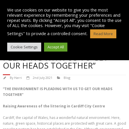
Skip
to
We use cookies on our website to give you the most
content
relevant experience by remembering your preferences and
repeat visits. By clicking “Accept All”, you consent to the use
of ALL the cookies. However, you may visit "Cookie
Settings" to provide a controlled consent.
Read More
“THE ENVIRONMENT IS
Cookie Settings
Accept All
PLEADING WITH US TO GET
OUR HEADS TOGETHER”
By
Harri
2nd July 2021
Blog
“THE ENVIRONMENT IS PLEADING WITH US TO GET OUR HEADS
TOGETHER”
Raising Awareness of the littering in Cardiff City Centre
Cardiff, the capital of Wales, has a wonderful natural environment. Here,
nature, green space, historical places are protected with great care. A good