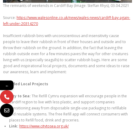
The remnants of weekends in Cardiff Bay (Image: Steffan Rhys), 03.04.2021
Source:
https://www.walesonline.co.uk/news/wales-news/cardiff-bay-again-
left-under-20314270
Insufficient rubbish bins with unconscientious and insensitivity cause
people to leave their rubbish in front of their houses and outside and to
throw their rubbish on the ground. In addition, the fact that leaving the
rubbish outside even for a few minutes paves the way for other creatures
living with us (especially seagulls) to scatter rubbish bags. Here are some
good and inspirational local projects, documents and some ideas to raise
our awareness, learn and implement:
Awarded Local Projects
←
City to Sea:
The Refill Cymru expansion will encourage people in the
Cardiff region to live with less plastic, and support companies
transitioning away from disposable single-use packaging to refillable
and reusable systems. The free Refill app will connect consumers with
places to Refill food, drink and groceries.
Link:
https://www.citytosea.org.uk/