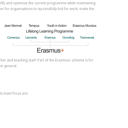
plify and optimise the current programme while maintaining
ier for organisations to successfully bid for work, make the
her and teaching staff. Part of the Erasmus+ scheme is for
in general.
s main focus are: