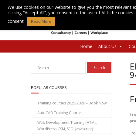
Skip
We use cookies on our website to give you the most relevant e
to
clicking “Accept All”, you consent to the use of ALL the cookies
content
consent.
Read More
Home
About Us
Cou
E
9
POPULAR COURSES
E
Training courses 2025/2026 – Book Now!
AutoCAD Training Courses
Era
pro
Web Development Training (HTML,
WordPress-CSM, SEO, Javascript)
Fro