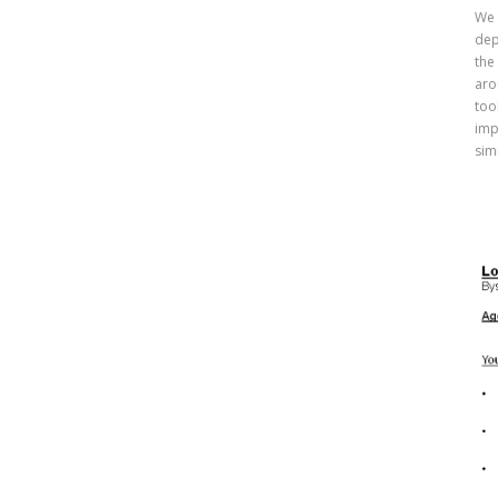
We 
dep
the
aro
too
imp
sim