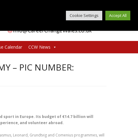
Cookie Settings
Accept All
se Calendar
CCW News
Y – PIC NUMBER:
port in Europe. Its budget of €14.7 billion will
experience, and volunteer abroad.
asmus, Leonard, Grundtvig and Comenius programmes, will