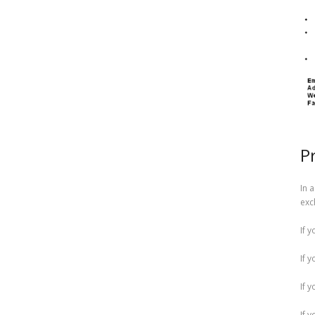
P
In 
exc
If 
If 
If 
If 