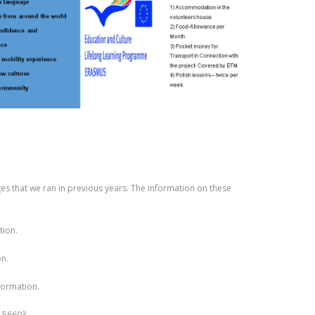
s that we ran in previous years. The information on these
tion.
n.
formation.
 156603