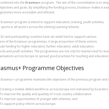
combined into the
Erasmus+
program. The aim of the consolidation is to sim
 objectives and goals. By simplifying the funding process, Erasmus+ makes it eas
grammes more accessible and efficient.
 Erasmus+ program is intend to support education, training, youth activities,
 sports in all sectors across the Lifelong Learning Scheme.
 EU and participating countries have set aside fund to support various
ions of the Erasmus+ programmes. A large proportion of these actions
lude funding for higher education, further education, adult education,
ools and youth activities. The programmes are not only for learners but for teac
anisations across Europe to spread good practises for teaching and education 
rasmus+ Programme Objectives
 Erasmus + programme maintains the objectives of the previous program and it
Creating a mobile skilled workforce across Europe not restrained by boarders.
To improve the quality and quantity of cross country collaboration.
To improve opportunities of younger with schemes, and
To support policy reform across Europe.