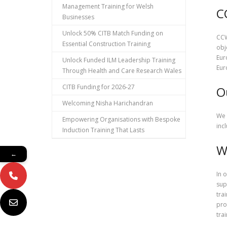
Management Training for Welsh
C
Businesses
Unlock 50% CITB Match Funding on
CCW
Essential Construction Training
obj
Eur
Unlock Funded ILM Leadership Training
Eur
Through Health and Care Research Wales
CITB Funding for 2026-27
O
Welcoming Nisha Harichandran
We 
Empowering Organisations with Bespoke
inc
Induction Training That Lasts
W
←
In 
sup
tra
pro
tra