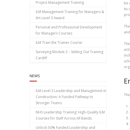
Project Management Training
be 
its
ILM Management Training for Managers &
pro
ilm Level 3 Award
The
Personal and Professional Development
and
for Managers Courses
ILM Train the Trainer Course
The
act
Surveying Module 2 – Setting Out Training
inc
Cardiff
sch
org
NEWS
E
ILM Level 3 Leadership and Management in
The
Construction: A Funded Pathway to
Stronger Teams
NHS Leadership Training: High‑Quality ILM
Courses for Staff Across All Bands
Unlock 50% Funded Leadership and