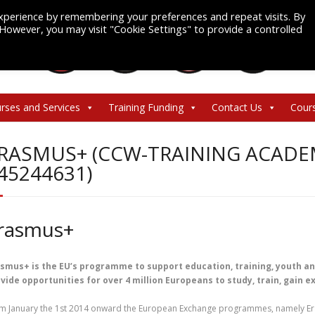
xperience by remembering your preferences and repeat visits. By
. However, you may visit "Cookie Settings" to provide a controlled
rses and Services
Training Funding
Contact Us
Cour
RASMUS+ (CCW-TRAINING ACADEM
45244631)
rasmus+
smus+ is the EU’s programme to support education, training, youth and s
vide opportunities for over 4 million Europeans to study, train, gain 
m January the 1st 2014 onward the European Exchange programmes, namely Er