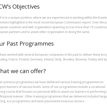
CW’s Objectives
 is in a unique position, where we are experienced in working within the Erasm
ectives highlighted in the most recent European Commission report. Over the p
opean countries and with organisation spanning across more than 10 countries. I
opean partners and to assist other organisation in doing the same.
ur Past Programmes
have worked with several European companies in the past to deliver these p
luding, France, Poland, Germany, Ireland, Sicily, Slovakia, Slovenia, Turkey and Sp
hat we can offer?
our previous programmes we have delivered various training programmes to
port learners of various levels. Some of our programmes include a vocational
ining course that focuses on personal skills to assist our learners in performing 
fessional manner. Other training programmes that we delivered included lang
ining, eco programmes and work placements invarious sectors.