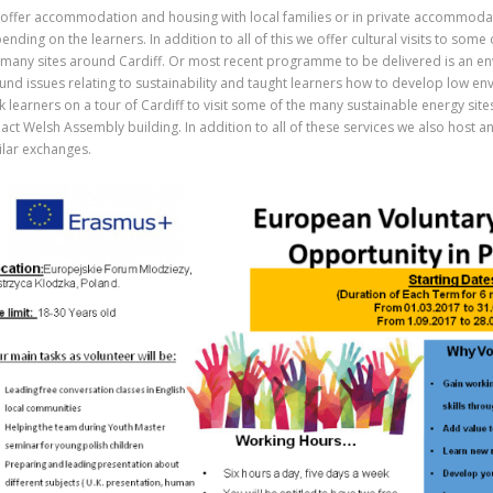
offer accommodation and housing with local families or in private accommoda
ending on the learners. In addition to all of this we offer cultural visits to some 
 many sites around Cardiff. Or most recent programme to be delivered is an en
und issues relating to sustainability and taught learners how to develop low en
k learners on a tour of Cardiff to visit some of the many sustainable energy site
act Welsh Assembly building. In addition to all of these services we also host
ilar exchanges.