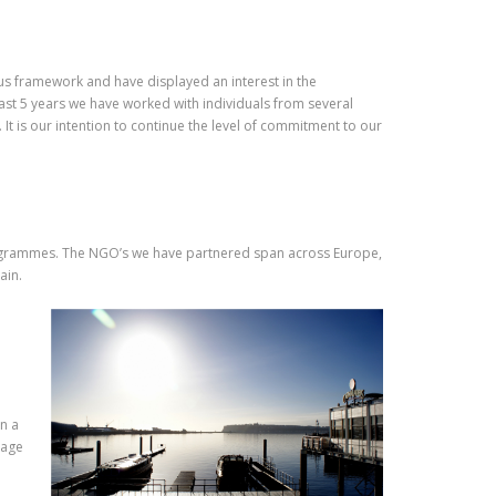
us framework and have displayed an interest in the
ast 5 years we have worked with individuals from several
t is our intention to continue the level of commitment to our
rogrammes. The NGO’s we have partnered span across Europe,
ain.
in a
uage