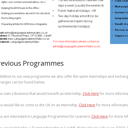
revious Programmes
addition to our new programme we also offer the same internships and exchange
hanges can be found below.
you own a Business that would benefit an Internship,
Click Here
for more informa
you would like to come to the UK on an Internship,
Click Here
for more informatio
you are interested in Language Programmes for Learners,
Click Here
for more in
you are looking for a Training Provider in Cardiff, Wales please call us on: 02921