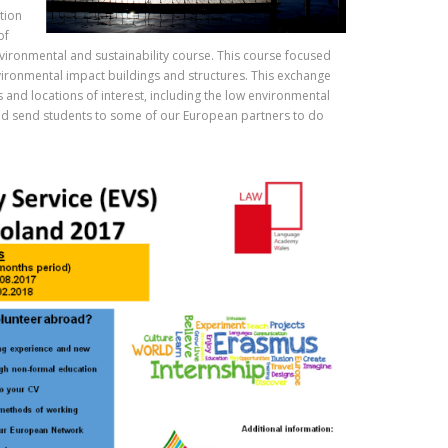
tion
of
vironmental and sustainability course. This course focused
vironmental impact buildings and structures. This exchange
s and locations of interest, including the low environmental
 and send students to some of our European partners to do