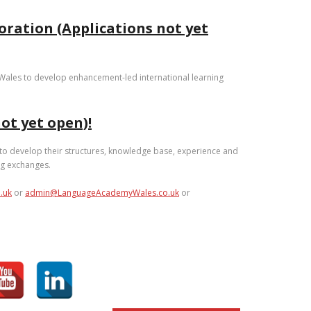
oration (Applications not yet
n Wales to develop enhancement-led international learning
ot yet open)!
 to develop their structures, knowledge base, experience and
ng exchanges.
.uk
or
admin@LanguageAcademyWales.co.uk
or