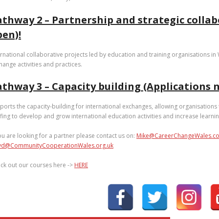
athway 2 – Partnership and strategic collab
pen)!
ernational collaborative projects led by education and training organisations i
hange activities and practices.
thway 3 – Capacity building (Applications n
ports the capacity-building for international exchanges, allowing organisations
ffing to develop and grow international education activities and increase learni
you are looking for a partner please contact us on:
Mike@CareerChangeWales.co
yd@CommunityCooperationWales.org.uk
ck out our courses here ->
HERE