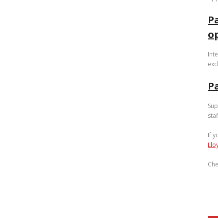
P
o
Int
exc
Pa
Sup
sta
If 
Llo
Che