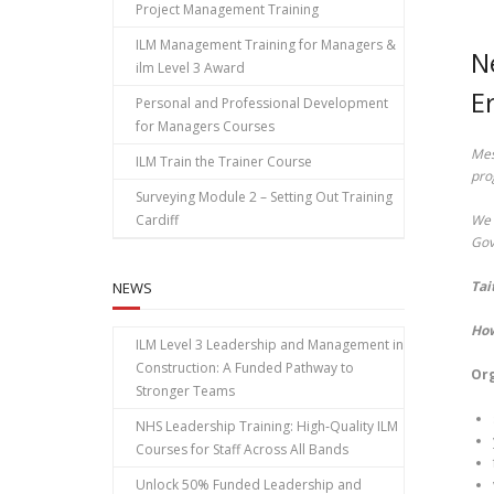
Project Management Training
ILM Management Training for Managers &
N
ilm Level 3 Award
E
Personal and Professional Development
for Managers Courses
Mes
ILM Train the Trainer Course
pro
Surveying Module 2 – Setting Out Training
Cardiff
We 
Gov
Tai
NEWS
How
ILM Level 3 Leadership and Management in
Construction: A Funded Pathway to
Org
Stronger Teams
NHS Leadership Training: High‑Quality ILM
Courses for Staff Across All Bands
Unlock 50% Funded Leadership and