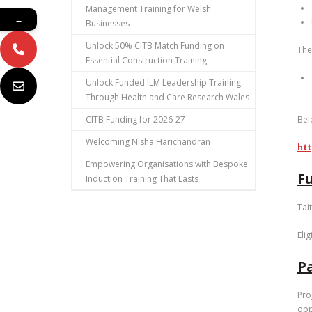
Management Training for Welsh
←
Businesses
Unlock 50% CITB Match Funding on
The
Essential Construction Training
Unlock Funded ILM Leadership Training
Through Health and Care Research Wales
CITB Funding for 2026-27
Bel
Welcoming Nisha Harichandran
htt
Empowering Organisations with Bespoke
F
Induction Training That Lasts
Tai
Eli
Pa
Pro
opp