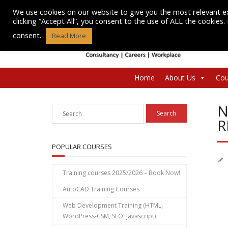
Skip
We use cookies on our website to give you the most relevant e
to
clicking “Accept All”, you consent to the use of ALL the cookies
content
consent.
Read More
Home
About Us
Cou
N
R
POPULAR COURSES
Training courses 2025/2026 – Book Now!
AutoCAD Training Courses
Web Development Training (HTML,
WordPress-CSM, SEO, Javascript)