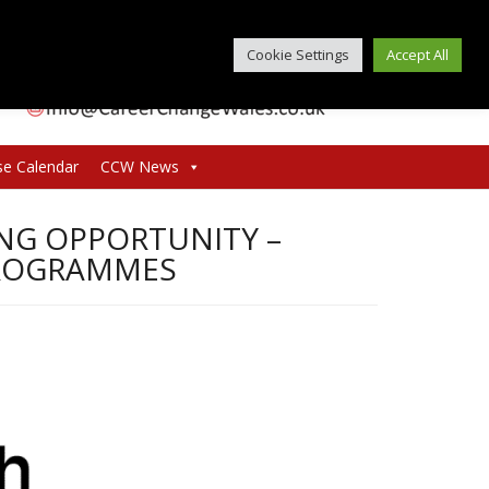
Cookie Settings
Accept All
se Calendar
CCW News
G OPPORTUNITY –
PROGRAMMES