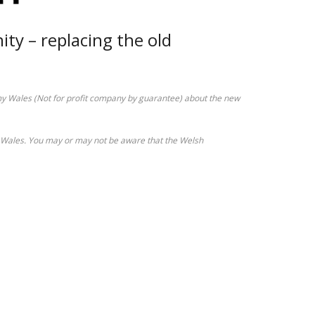
y – replacing the old
Wales (Not for profit company by guarantee) about the new
in Wales. You may or may not be aware that the Welsh