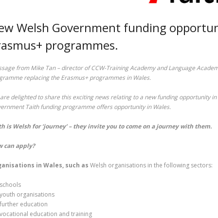
ew Welsh Government funding opportunit
rasmus+ programmes.
sage from Mike Tan – director of CCW-Training Academy and Language Academy 
gramme replacing the Erasmus+ programmes in Wales.
are delighted to share this exciting news relating to a new funding opportunity 
ernment Taith funding programme offers opportunity in Wales.
th is Welsh for ‘journey’ – they invite you to come on a journey with them.
 can apply?
anisations in Wales, such as
Welsh organisations in the following sectors:
schools
youth organisations
further education
vocational education and training