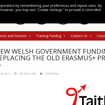
xperience by remembering your preferences and repeat visits. By
. However, you may visit "Cookie Settings" to provide a controlled
rses and Services
Training Funding
Contact Us
Cour
EW WELSH GOVERNMENT FUNDIN
EPLACING THE OLD ERASMUS+ 
By
Harri
5th April 2022
CCW News