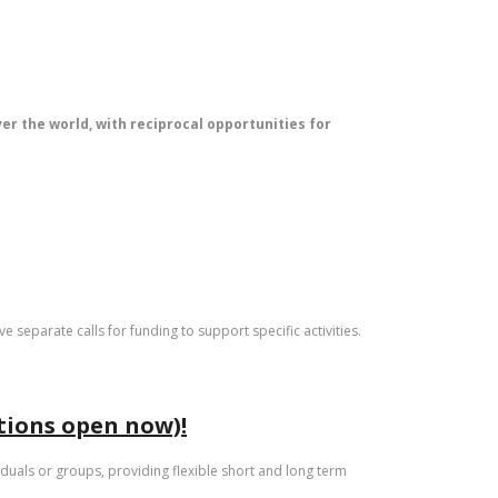
ver the world, with reciprocal opportunities for
e separate calls for funding to support specific activities.
ations open now)!
iduals or groups, providing flexible short and long term