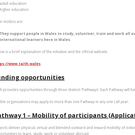
adult education
higher education
ir mottos are:
They support people in Wales to study, volunteer, train and work all o
international learners here in Wales
.
ow is a brief explanation of the initiative and the official website.
ps://www.taith.wales
unding opportunities
th provides opportunities through three distinct ‘Pathways’. Each Pathway will hav
gible organisations may apply to more than one Pathway in any one call year.
thway 1 – Mobility of participants (Applic
jects deliver physical, virtual and blended outward and inward mobility of indiv
ortunities to learn, study, work or volunteer abroad.