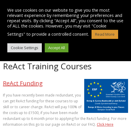
Skip
to
We use cookies on our website to give you the most
content
relevant experience by remembering your preferences and
repeat visits. By clicking “Accept All”, you consent to the use
of ALL the cookies. However, you may visit "Cookie
Settings" to provide a controlled consent.
Read More
OUR TRAINING COURSES
Cookie Settings
Accept All
ReAct Training Courses
ReAct Funding
If you have recently been made redundant, you
can get ReAct funding for these courses to up
skill or to career change. ReAct will pay 100% of
the costs up to £1500, if you have been made
redundant up to 6 month prior to applying for the ReAct funding. For more
information on this go to our page on ReAct or our FAQ.
Click Here