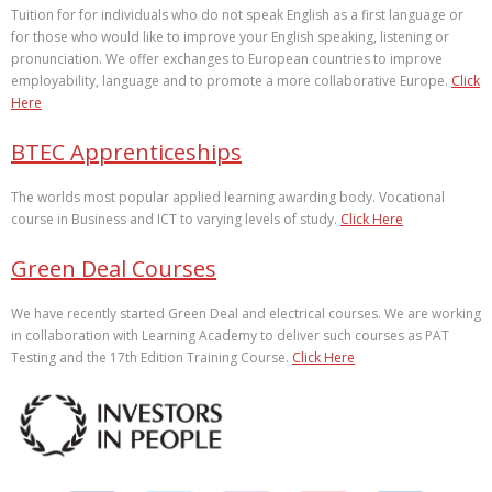
Tuition for for individuals who do not speak English as a first language or
for those who would like to improve your English speaking, listening or
pronunciation. We offer exchanges to European countries to improve
employability, language and to promote a more collaborative Europe.
Click
Here
BTEC Apprenticeships
The worlds most popular applied learning awarding body. Vocational
course in Business and ICT to varying levels of study.
Click Here
Green Deal Courses
We have recently started Green Deal and electrical courses. We are working
in collaboration with Learning Academy to deliver such courses as PAT
Testing and the 17th Edition Training Course.
Click Here