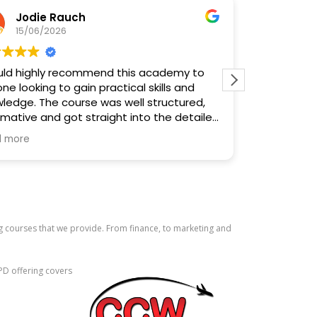
Jodie Rauch
Cou
15/06/2026
14/
uld highly recommend this academy to
10/10. Lea
ne looking to gain practical skills and
and meet pe
ledge. The course was well structured,
Fantastic.
rmative and got straight into the detailed
ning, focusing on what you actually need
 more
now and use.
ecial mention to Nisha for the excellent
she delivered the course. She explained
ything clearly, kept everyone engaged
created a relaxed, supportive
g courses that we provide. From finance, to marketing and
ronment where people felt comfortable
ng questions. Her knowledge,
essionalism and enthusiasm really stood
PD offering covers
all, a fantastic experience and one I