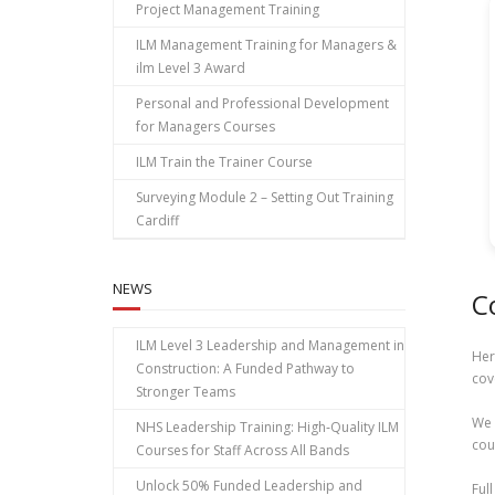
Project Management Training
ILM Management Training for Managers &
ilm Level 3 Award
Personal and Professional Development
for Managers Courses
ILM Train the Trainer Course
Surveying Module 2 – Setting Out Training
Cardiff
NEWS
C
ILM Level 3 Leadership and Management in
Her
Construction: A Funded Pathway to
cov
Stronger Teams
We 
NHS Leadership Training: High‑Quality ILM
cou
Courses for Staff Across All Bands
Unlock 50% Funded Leadership and
Ful