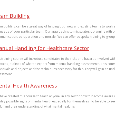
wou
cons
eam Building
m building can be a great way of helping both new and existing teams to work 
 needs of your particular team. Our approach is to mix strategic planning with p
munication, co-operation and morale (We can offer bespoke training to group
nual Handling for Healthcare Sector
s training course will introduce candidates to the risks and hazards involved wit
ctices, outlines of what to expect from manual handling assessments. This cour
ividuals and objects and the techniques necessary for this. They will gain an und
essment.
ental Health Awareness
have created this course to teach anyone, in any sector how to become aware o
ntify possible signs of mental health especially for themselves. To be able to s
lth and their understanding of what mental health is.