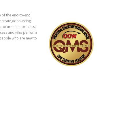
w of the end-to-end
 strategic sourcing
e procurement process.
rocess and who perform
it people who are new to