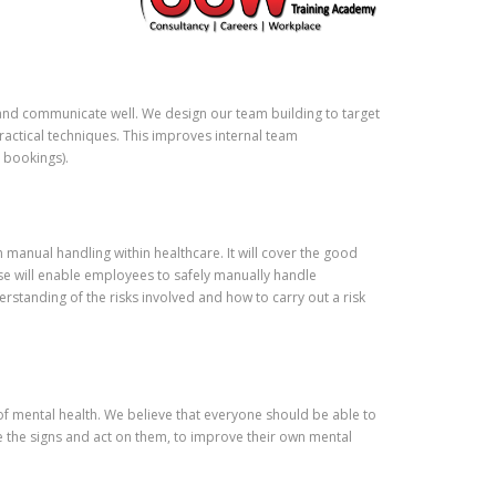
ld happily recommend to anyone
idering training with this academy.
and communicate well. We design our team building to target
ractical techniques. This improves internal team
 bookings).
h manual handling within healthcare. It will cover the good
se will enable employees to safely manually handle
erstanding of the risks involved and how to carry out a risk
f mental health. We believe that everyone should be able to
ee the signs and act on them, to improve their own mental