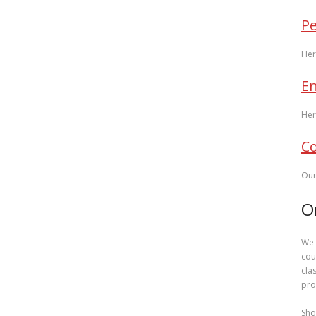
P
Her
En
Her
Co
Our
O
We 
cou
cla
pro
Sho