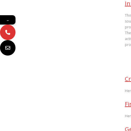
In
Thi
←
sou
pro
The
act
pro
Cr
Her
Fi
Her
Ge