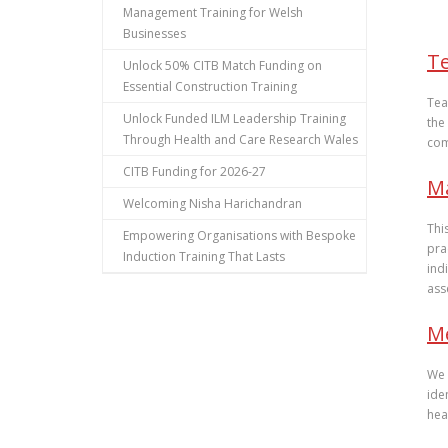
Management Training for Welsh
Businesses
T
Unlock 50% CITB Match Funding on
Essential Construction Training
Tea
Unlock Funded ILM Leadership Training
the
Through Health and Care Research Wales
com
CITB Funding for 2026-27
Ma
Welcoming Nisha Harichandran
Thi
Empowering Organisations with Bespoke
pra
Induction Training That Lasts
ind
ass
M
We 
ide
hea