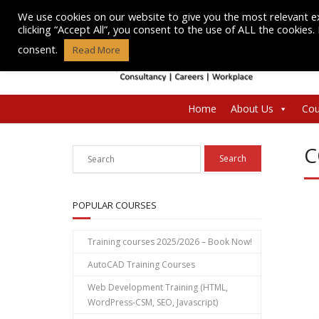
Skip
We use cookies on our website to give you the most relevant e
to
clicking “Accept All”, you consent to the use of ALL the cookies
content
consent.
Read More
Home
About Us
Cou
C
POPULAR COURSES
Training courses 2025/2026 – Book Now!
AutoCAD Training Courses
Web Development Training (HTML,
WordPress-CSM, SEO, Javascript)