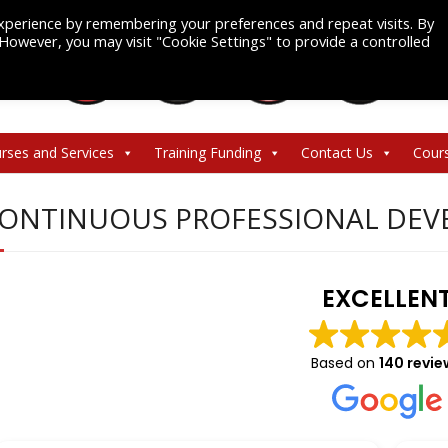
xperience by remembering your preferences and repeat visits. By
. However, you may visit "Cookie Settings" to provide a controlled
rses and Services
Training Funding
Contact Us
Cour
ONTINUOUS PROFESSIONAL DEV
EXCELLEN
Based on
140 revie