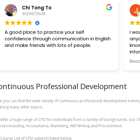
Chi Tong To
30/06/2026
A good place to practice your self
I wo
confidence through communication in English
anyo
and make friends with lots of people.
know
info
trai
Read
to k
A sp
ontinuous Professional Development
way 
ever
and 
e you can find the wide variety of continuous professional development trainin
envi
ering many other topics.
aski
prof
offer a huge range of CPD for individuals from a variety of backgrounds. Our C
out.
rses including; Accountancy, Marketing, Will Writing and Procurement.
Over
l Course List of CPD subjects listed below.