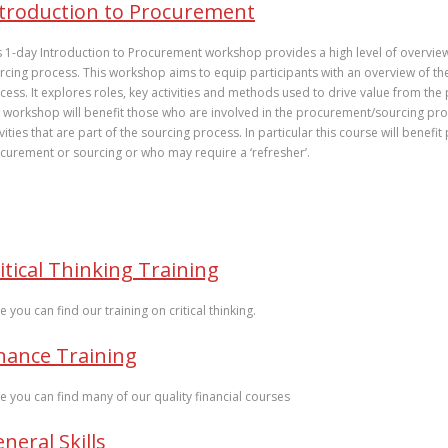
troduction to Procurement
s 1-day Introduction to Procurement workshop provides a high level of overvie
rcing process. This workshop aims to equip participants with an overview of the
cess. It explores roles, key activities and methods used to drive value from th
 workshop will benefit those who are involved in the procurement/sourcing p
ivities that are part of the sourcing process. In particular this course will benef
curement or sourcing or who may require a ‘refresher’.
itical Thinking Training
e you can find our training on critical thinking.
nance Training
e you can find many of our quality financial courses
neral Skills