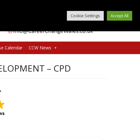
Cookie Settings
Accept All
se Calendar
CCW News
ELOPMENT – CPD
T
ws