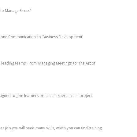
 to Manage Stress’.
lephone Communication’ to ‘Business Development’
leading teams. From ‘Managing Meetings’ to ‘The Art of
gned to give learners practical experience in project
job you will need many skills, which you can find training