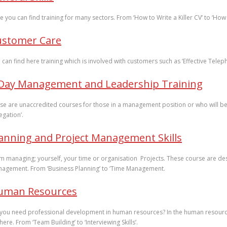
e you can find training for many sectors. From ‘How to Write a Killer CV’ to ‘How
ustomer Care
 can find here training which is involved with customers such as ‘Effective Te
 Day Management and Leadership Training
se are unaccredited courses for those in a management position or who will be 
egation’.
anning and Project Management Skills
m managing; yourself, your time or organisation Projects. These course are desi
agement. From ‘Business Planning’ to ‘Time Management.
uman Resources
you need professional development in human resources? In the human resources 
here. From ‘Team Building’ to ‘Interviewing Skills’.