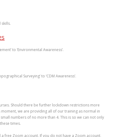
skills.
es
ement’ to ‘Environmental Awareness’.
Topographical Surveying’ to ‘CDM Awareness’.
urses. Should there be further lockdown restrictions more
 moment, we are providing all of our training as normal in
 small numbers of no more than 4. This is so we can not only
 these times.
nd a free Zoom account. If you do not have a Zoom account,