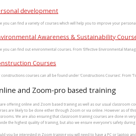
ersonal development
e you can find a variety of courses which will help you to improve your personal 
vironmental Awareness & Sustainability Cours
e you can find out environmental courses. From ‘Effective Environmental Manag
nstruction Courses
 constructions courses can all be found under ‘Constructions Courses’. From ‘
nline and Zoom-pro based training
are offering online and Zoom based training as well as our usual classroom co
rses are likely to be done either through Zoom or via online. However as of this
ssrooms. We are also ensuring that classroom training courses are done in very
vide the highest quality of training, but also we ensure everyone’s safety during
uld you be interested in Zoom training you will need to have a PC or laptop a