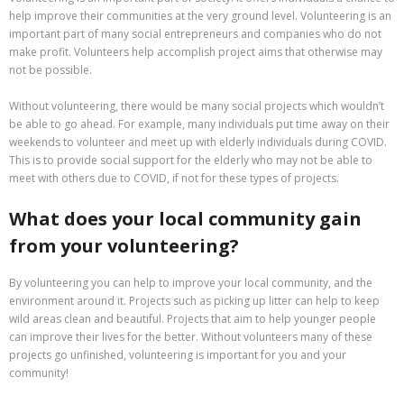
help improve their communities at the very ground level. Volunteering is an
important part of many social entrepreneurs and companies who do not
make profit. Volunteers help accomplish project aims that otherwise may
not be possible.
Without volunteering, there would be many social projects which wouldn’t
be able to go ahead. For example, many individuals put time away on their
weekends to volunteer and meet up with elderly individuals during COVID.
This is to provide social support for the elderly who may not be able to
meet with others due to COVID, if not for these types of projects.
What does your local community gain
from your volunteering?
By volunteering you can help to improve your local community, and the
environment around it. Projects such as picking up litter can help to keep
wild areas clean and beautiful. Projects that aim to help younger people
can improve their lives for the better. Without volunteers many of these
projects go unfinished, volunteering is important for you and your
community!