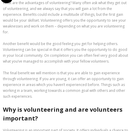
What are the advantages of volunteering? Many often ask what they get out
of volunteering, and we always say that you will gain a lot from the
experience. Benefits could include a multitude of things, but the first gain
would be your skillset. Volunteering offers you the opportunity to see your
weaknesses and work on them – depending on what you are volunteering
for.
Another benefit would be the good feeling you get for helping others.
Volunteering can be special in that it offers you the opportunity to do good
in your local community. On completion you can often feel very good about
what you’ve managed to accomplish with your fellow volunteers.
The final benefit we will mention is that you are able to gain experience
through volunteering. If you are young, it can offer an opportunity to gain
experience in areas which you haven’t experienced before. Things such as
working in a team, working towards a common goal with others and other
such experiences.
Why is volunteering and are volunteers
important?
Volunteering is an important part of society. It offers individuals a chance to