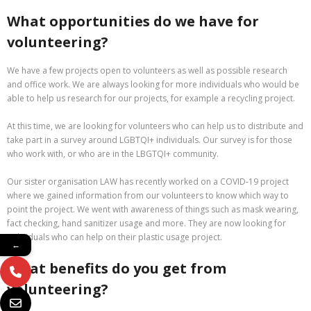
What opportunities do we have for
volunteering?
We have a few projects open to volunteers as well as possible research
and office work. We are always looking for more individuals who would be
able to help us research for our projects, for example a recycling project.
At this time, we are looking for volunteers who can help us to distribute and
take part in a survey around LGBTQI+ individuals. Our survey is for those
who work with, or who are in the LBGTQI+ community.
Our sister organisation LAW has recently worked on a COVID-19 project
where we gained information from our volunteers to know which way to
point the project. We went with awareness of things such as mask wearing,
fact checking, hand sanitizer usage and more. They are now looking for
individuals who can help on their plastic usage project.
←
What benefits do you get from
volunteering?