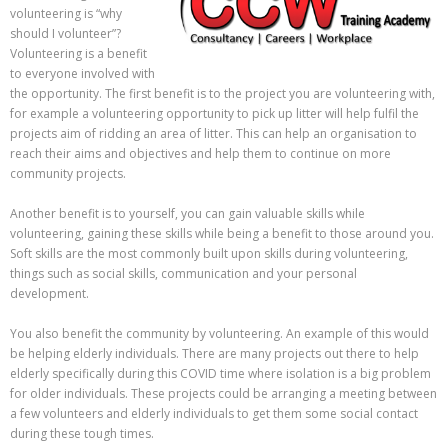
volunteering is “why
should I volunteer”?
Volunteering is a benefit
to everyone involved with
the opportunity. The first benefit is to the project you are volunteering with,
for example a volunteering opportunity to pick up litter will help fulfil the
projects aim of ridding an area of litter. This can help an organisation to
reach their aims and objectives and help them to continue on more
community projects.
Another benefit is to yourself, you can gain valuable skills while
volunteering, gaining these skills while being a benefit to those around you.
Soft skills are the most commonly built upon skills during volunteering,
things such as social skills, communication and your personal
development.
You also benefit the community by volunteering. An example of this would
be helping elderly individuals. There are many projects out there to help
elderly specifically during this COVID time where isolation is a big problem
for older individuals. These projects could be arranging a meeting between
a few volunteers and elderly individuals to get them some social contact
during these tough times.